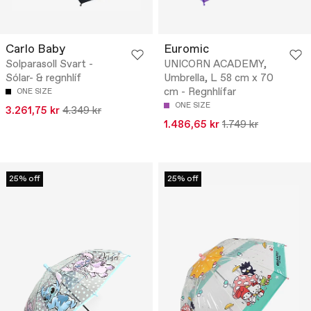
Carlo Baby
Euromic
Solparasoll Svart -
UNICORN ACADEMY,
Sólar- & regnhlíf
Umbrella, L 58 cm x 70
cm - Regnhlífar
ONE SIZE
ONE SIZE
3.261,75 kr
4.349 kr
1.486,65 kr
1.749 kr
25% off
25% off