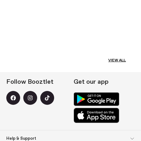
VIEW ALL
Follow Booztlet
Get our app
Help & Support