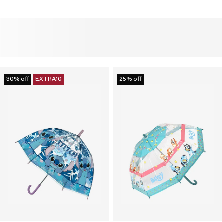
30% off
EXTRA10
25% off