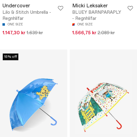
Undercover
Micki Leksaker
Lilo & Stitch Umbrella -
BLUEY BARNPARAPLY
Regnhlífar
- Regnhlífar
ONE SIZE
ONE SIZE
1.147,30 kr
1.639 kr
1.566,75 kr
2.089 kr
15% off