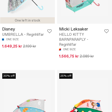
One left in stock
Disney
Micki Leksaker
UMBRELLA - Regnhlífar
HELLO KITTY
BARNPARAPLY -
ONE SIZE
Regnhlífar
1.649,25 kr
2.199 kr
ONE SIZE
1.566,75 kr
2.089 kr
30% off
25% off