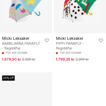
Micki Leksaker
Micki Leksaker
BABBLARNA PARAPLY
PIPPI PARAPLY -
- Regnhlífar
Regnhlífar
75X 45X 550MM
75X 45X 550MM
1.679,30 kr
2.399 kr
1.799,25 kr
2.399 kr
25% off