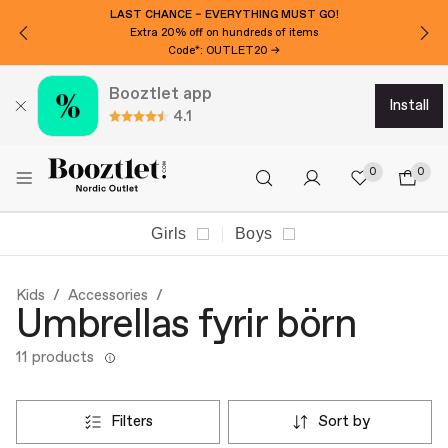
LAST CHANCE – EVERYTHING MUST GO!
Extra 20% off on hundreds of items
Code*: OUTLET20 →
Booztlet app
install
4.1
0
0
Girls
Boys
Kids
Accessories
Umbrellas fyrir börn
11 products
filters
sort by