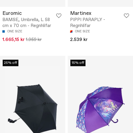
Euromic
Martinex
BAMSE, Umbrella, L 58
PIPPI PARAPLY -
cm x 70 cm - Regnhlífar
Regnhlífar
ONE SIZE
ONE SIZE
1.665,15 kr
1.959 kr
2.539 kr
25% off
15% off