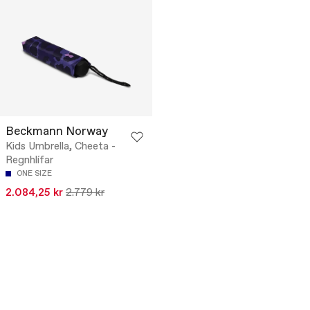
Beckmann Norway
Kids Umbrella, Cheeta -
Regnhlífar
ONE SIZE
2.084,25 kr
2.779 kr