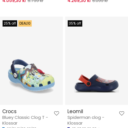
4.059,30 kr
5.799 kr
4.269,30 kr
6.099 kr
25% off
DEAL10
35% off
Crocs
Leomil
Bluey Classic Clog T -
Spiderman clog -
Klossar
Klossar