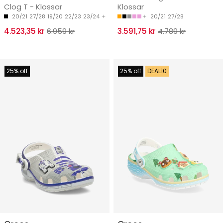
Clog T - Klossar
Klossar
20/21
27/28
19/20
22/23
23/24
20/21
27/28
4.523,35 kr
6.959 kr
3.591,75 kr
4.789 kr
25% off
25% off
DEAL10