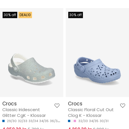
30% off
DEAL10
30% off
Crocs
Crocs
Classic Iridescent
Classic Floral Cut Out
Glitter CgK - Klossar
Clog K - Klossar
29/30
32/33
33/34
34/35
36/37
32/33
34/35
30/31