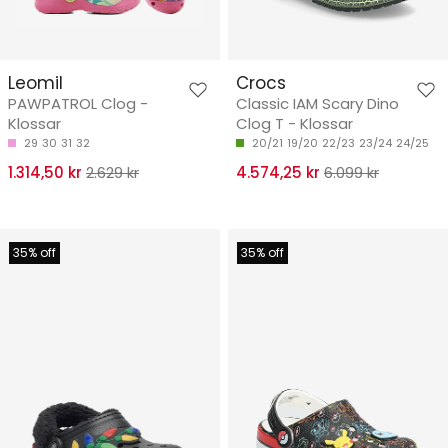
Leomil
Crocs
PAWPATROL Clog -
Classic IAM Scary Dino
Klossar
Clog T - Klossar
29
30
31
32
20/21
19/20
22/23
23/24
24/25
1.314,50 kr
2.629 kr
4.574,25 kr
6.099 kr
35% off
35% off