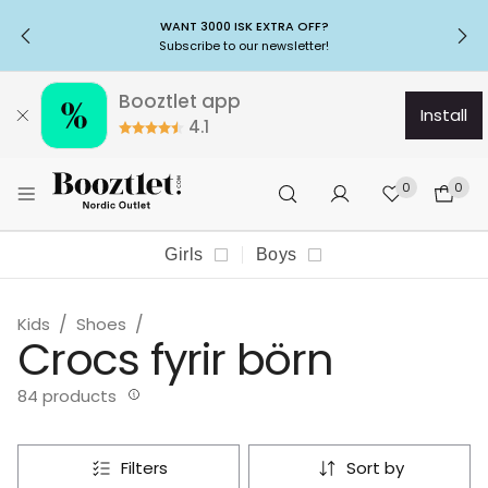
WANT 3000 ISK EXTRA OFF?
Subscribe to our newsletter!
Booztlet app
install
4.1
0
0
Girls
Boys
Kids
Shoes
Crocs fyrir börn
84 products
filters
sort by