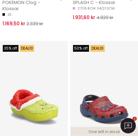
POKEMON Clog -
SPLASH C - Klossar
Klossar
27/16.8CM
34/21.3CM
25
1.931,60 kr
4.829 kr
1.169,50 kr
2.339 kr
35% off
DEAL10
50% off
DEAL10
1
One left in stock