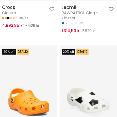
Crocs
Leomil
Classic
PAWPATROL Clog -
Klossar
36/37
29
30
31
32
4.893,85 kr
7.529 kr
1.314,50 kr
2.629 kr
20% off
DEAL10
20% off
DEAL10