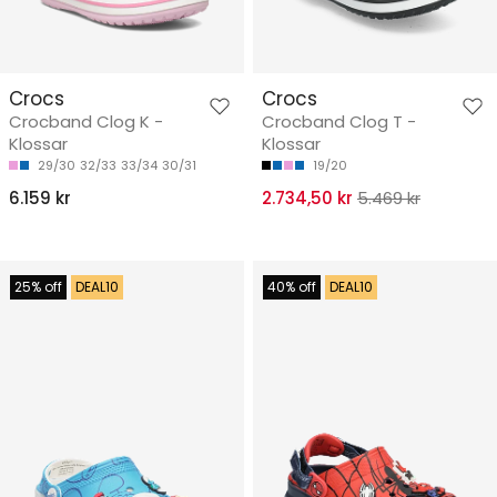
Crocs
Crocs
Crocband Clog K -
Crocband Clog T -
Klossar
Klossar
29/30
32/33
33/34
30/31
19/20
6.159 kr
2.734,50 kr
5.469 kr
25% off
DEAL10
40% off
DEAL10