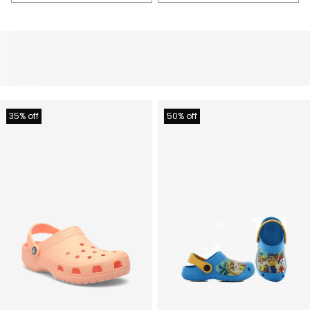
35% off
50% off