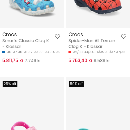
Crocs
Crocs
Smurfs Classic Clog K
Spider-Man All Terrain
- Klossar
Clog K - Klossar
36-37
30-31
32-33
33-34
34-35
32/33
33/34
34/35
36/37
37/38
5.811,75 kr
7.749 kr
5.753,40 kr
9.589 kr
25% off
50% off