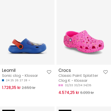
Leomil
Crocs
Sonic clog - Klossar
Classic Paint Splatter
Clog K - Klossar
24
25
26
27
28
32/33
33/34
34/35
1.728,35 kr
2.659 kr
4.574,25 kr
6.099 kr