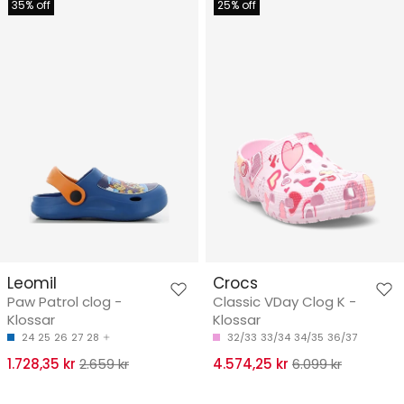
35% off
25% off
Leomil
Crocs
Paw Patrol clog -
Classic VDay Clog K -
Klossar
Klossar
24
25
26
27
28
32/33
33/34
34/35
36/37
1.728,35 kr
2.659 kr
4.574,25 kr
6.099 kr