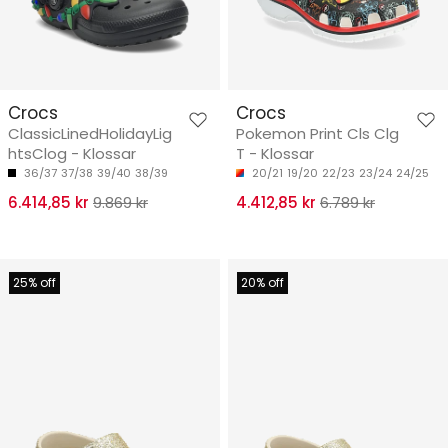
Crocs
Crocs
ClassicLinedHolidayLig
Pokemon Print Cls Clg
htsClog - Klossar
T - Klossar
36/37
37/38
39/40
38/39
20/21
19/20
22/23
23/24
24/25
6.414,85 kr
9.869 kr
4.412,85 kr
6.789 kr
25% off
20% off