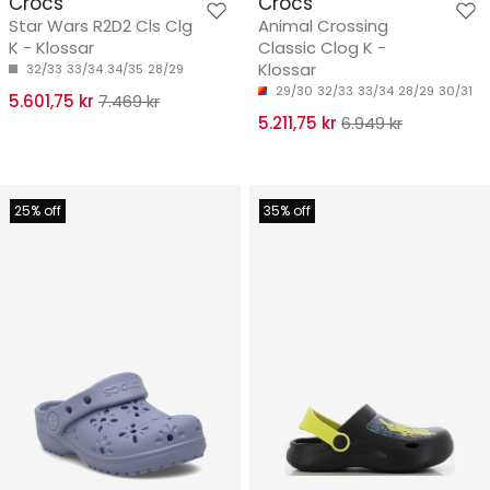
Crocs
Crocs
Star Wars R2D2 Cls Clg
Animal Crossing
K - Klossar
Classic Clog K -
Klossar
32/33
33/34
34/35
28/29
29/30
32/33
33/34
28/29
30/31
5.601,75 kr
7.469 kr
5.211,75 kr
6.949 kr
25% off
35% off