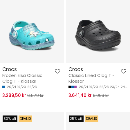
Crocs
Crocs
Frozen Elsa Classic
Classic Lined Clog T -
Clog T - Klossar
Klossar
20/21
19/20
22/23
20/21
19/20
22/23
23/24
24/25
3.289,50 kr
6.579 kr
3.641,40 kr
6.069 kr
30% off
DEAL10
25% off
DEAL10