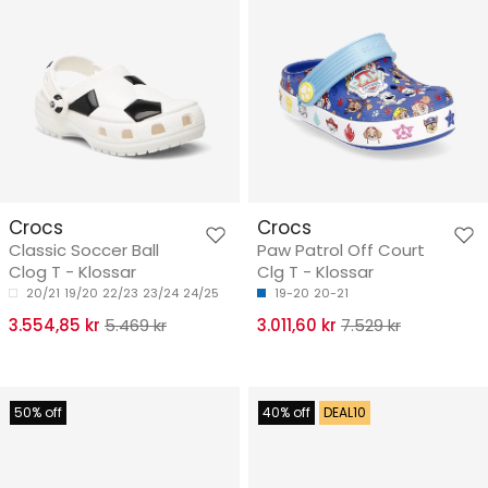
Crocs
Crocs
Classic Soccer Ball
Paw Patrol Off Court
Clog T - Klossar
Clg T - Klossar
20/21
19/20
22/23
23/24
24/25
19-20
20-21
3.554,85 kr
5.469 kr
3.011,60 kr
7.529 kr
50% off
40% off
DEAL10