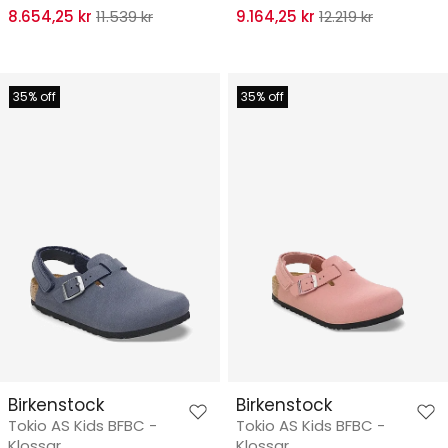
8.654,25 kr
11.539 kr
9.164,25 kr
12.219 kr
35% off
35% off
Birkenstock
Birkenstock
Tokio AS Kids BFBC -
Tokio AS Kids BFBC -
Klossar
Klossar