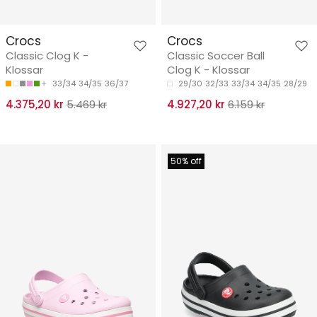
Crocs
Crocs
Classic Clog K -
Classic Soccer Ball
Klossar
Clog K - Klossar
33/34
34/35
36/37
29/30
32/33
33/34
34/35
28/29
4.375,20 kr
5.469 kr
4.927,20 kr
6.159 kr
50% off