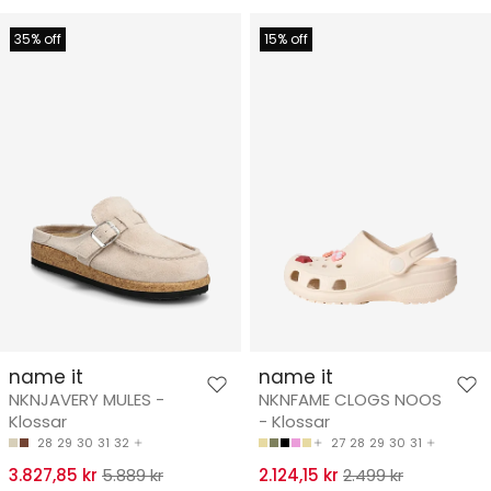
35% off
15% off
name it
name it
NKNJAVERY MULES -
NKNFAME CLOGS NOOS
Klossar
- Klossar
28
29
30
31
32
27
28
29
30
31
3.827,85 kr
5.889 kr
2.124,15 kr
2.499 kr