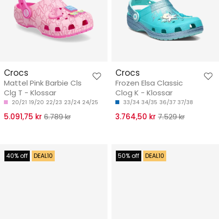
Crocs
Crocs
Mattel Pink Barbie Cls
Frozen Elsa Classic
Clg T - Klossar
Clog K - Klossar
20/21
19/20
22/23
23/24
24/25
33/34
34/35
36/37
37/38
5.091,75 kr
6.789 kr
3.764,50 kr
7.529 kr
40% off
DEAL10
50% off
DEAL10