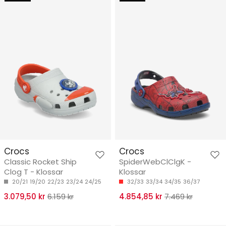
Crocs
Crocs
Classic Rocket Ship
SpiderWebClClgK -
Clog T - Klossar
Klossar
20/21
19/20
22/23
23/24
24/25
32/33
33/34
34/35
36/37
3.079,50 kr
6.159 kr
4.854,85 kr
7.469 kr