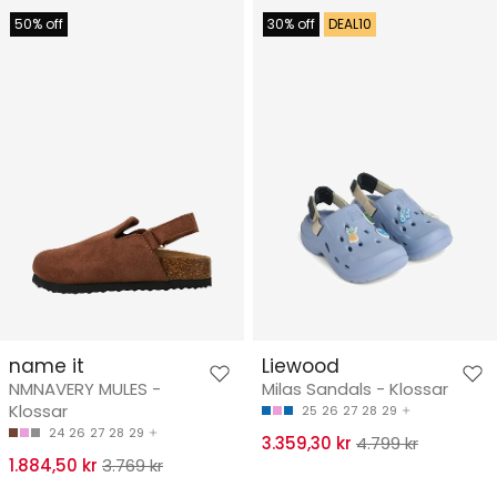
50% off
30% off
DEAL10
name it
Liewood
NMNAVERY MULES -
Milas Sandals - Klossar
Klossar
25
26
27
28
29
24
26
27
28
29
3.359,30 kr
4.799 kr
1.884,50 kr
3.769 kr