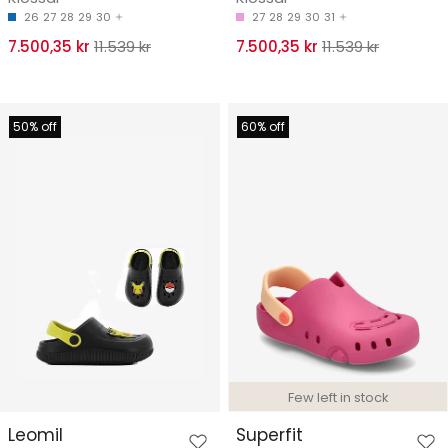
26
27
28
29
30
27
28
29
30
31
7.500,35 kr
11.539 kr
7.500,35 kr
11.539 kr
50% off
60% off
Few left in stock
Leomil
Superfit