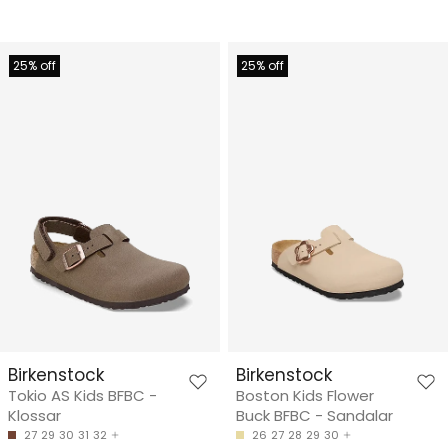
25% off
25% off
Birkenstock
Birkenstock
Tokio AS Kids BFBC -
Boston Kids Flower
Klossar
Buck BFBC - Sandalar
27
29
30
31
32
26
27
28
29
30