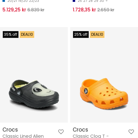
20/21
19/20
22/23
25
27
28
29
30
5.129,25 kr
6.839 kr
1.728,35 kr
2.659 kr
35% off
DEAL10
25% off
DEAL10
Crocs
Crocs
Classic Lined Alien
Classic Clog T -