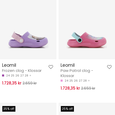
Leomil
Leomil
Frozen clog - Klossar
Paw Patrol clog -
Klossar
24
25
26
27
28
24
25
26
27
28
1.728,35 kr
2.659 kr
1.728,35 kr
2.659 kr
35% off
25% off