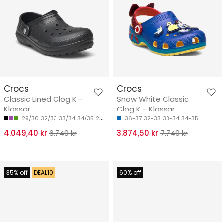
Crocs
Crocs
Classic Lined Clog K -
Snow White Classic
Klossar
Clog K - Klossar
29/30
32/33
33/34
34/35
28/29
36-37
32-33
33-34
34-35
4.049,40 kr
6.749 kr
3.874,50 kr
7.749 kr
35% off
DEAL10
60% off