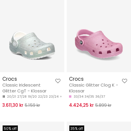
Crocs
Crocs
Classic Iridescent
Classic Glitter Clog K -
Glitter CgT - Klossar
Klossar
20/21
27/28
19/20
22/23
23/24
33/34
34/35
36/37
3.611,30 kr
5.159 kr
4.424,25 kr
5.899 kr
50% off
35% off