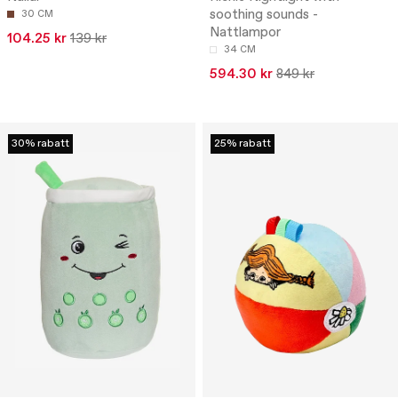
soothing sounds -
30 CM
Nattlampor
104.25 kr
139 kr
34 CM
594.30 kr
849 kr
30% rabatt
25% rabatt