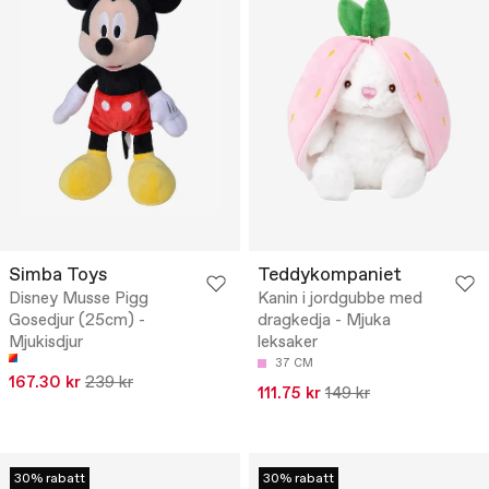
Simba Toys
Teddykompaniet
Disney Musse Pigg
Kanin i jordgubbe med
Gosedjur (25cm) -
dragkedja - Mjuka
Mjukisdjur
leksaker
37 CM
167.30 kr
239 kr
111.75 kr
149 kr
30% rabatt
30% rabatt