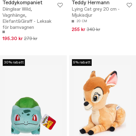
Teddykompaniet
Teddy Hermann
Diinglisar Wild,
Lying Cat grey 20 cm -
Vagnhänge,
Mjukisdjur
Elefant&Giraff - Leksak
20 CM
för barnvagnen
255 kr
340 kr
195.30 kr
279 kr
30% rabatt
5% rabatt