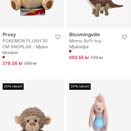
Proxy
Bloomingville
POKEMON PLUSH 30
Momo Soft toy -
CM SNORLAX - Mjuka
Mjukisdjur
leksaker
692.55 kr
729 kr
379.05 kr
399 kr
25% rabatt
30% rabatt