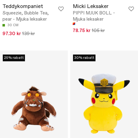
Teddykompaniet
Micki Leksaker
Squeezie, Bubble Tea,
PIPPI MJUK BOLL -
pear - Mjuka leksaker
Mjuka leksaker
30 CM
78.75 kr
105 kr
97.30 kr
139 kr
25% rabatt
30% rabatt