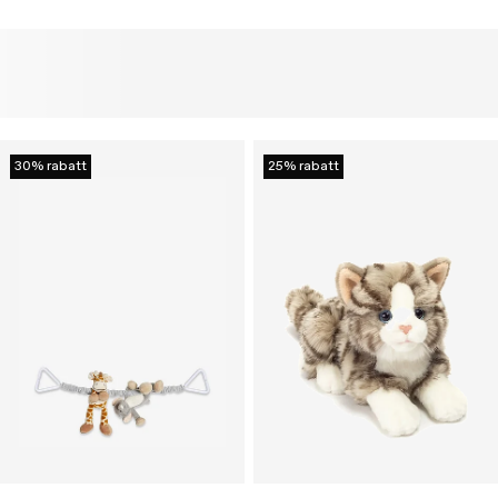
30% rabatt
25% rabatt