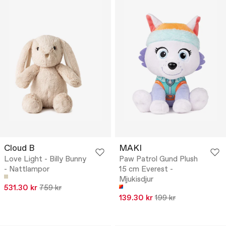
Cloud B
MAKI
Love Light - Billy Bunny
Paw Patrol Gund Plush
- Nattlampor
15 cm Everest -
Mjukisdjur
531.30 kr
759 kr
139.30 kr
199 kr