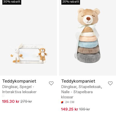
30% rabatt
25% rabatt
Teddykompaniet
Teddykompaniet
Diinglisar, Spegel -
Diinglisar, Stapelleksak,
Interaktiva leksaker
Nalle - Stapelbara
klossar
195.30 kr
279 kr
24 CM
149.25 kr
199 kr