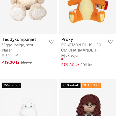
Teddykompaniet
Proxy
Viggo, beige, stor -
POKEMON PLUSH 30
Nallar
CM CHARMANDER -
Mjukisdjur
H100CM
419.30 kr
599 kr
279.30 kr
399 kr
25% rabatt
70% rabatt
OUTLET20