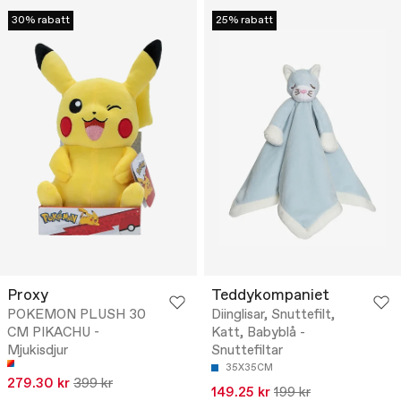
30% rabatt
25% rabatt
Proxy
Teddykompaniet
POKEMON PLUSH 30
Diinglisar, Snuttefilt,
CM PIKACHU -
Katt, Babyblå -
Mjukisdjur
Snuttefiltar
35X35CM
279.30 kr
399 kr
149.25 kr
199 kr