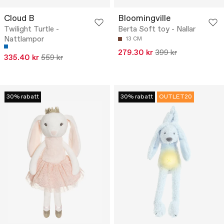
Cloud B
Bloomingville
Twilight Turtle -
Berta Soft toy - Nallar
Nattlampor
13 CM
279.30 kr
399 kr
335.40 kr
559 kr
30% rabatt
30% rabatt
OUTLET20