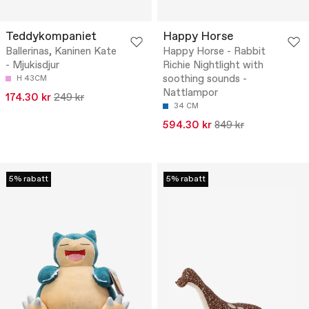
Teddykompaniet
Happy Horse
Ballerinas, Kaninen Kate
Happy Horse - Rabbit
- Mjukisdjur
Richie Nightlight with
soothing sounds -
H 43CM
Nattlampor
174.30 kr
249 kr
34 CM
594.30 kr
849 kr
5% rabatt
5% rabatt