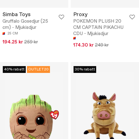
Simba Toys
Proxy
Gruffalo Gosedjur (25
POKEMON PLUSH 20
cm) - Mjukisdjur
CM CAPTAIN PIKACHU
CDU - Mjukisdjur
25 CM
194.25 kr
259 kr
174.30 kr
249 kr
40% rabatt
OUTLET20
30% rabatt