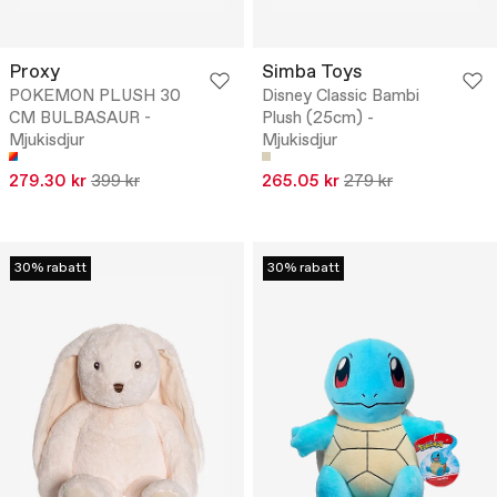
Proxy
Simba Toys
POKEMON PLUSH 30
Disney Classic Bambi
CM BULBASAUR -
Plush (25cm) -
Mjukisdjur
Mjukisdjur
279.30 kr
399 kr
265.05 kr
279 kr
30% rabatt
30% rabatt