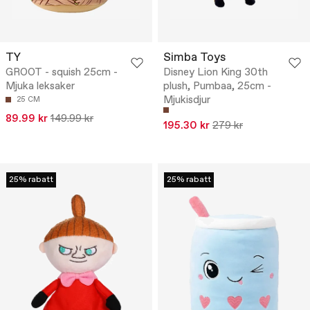
TY
Simba Toys
GROOT - squish 25cm -
Disney Lion King 30th
Mjuka leksaker
plush, Pumbaa, 25cm -
Mjukisdjur
25 CM
89.99 kr
149.99 kr
195.30 kr
279 kr
25% rabatt
25% rabatt