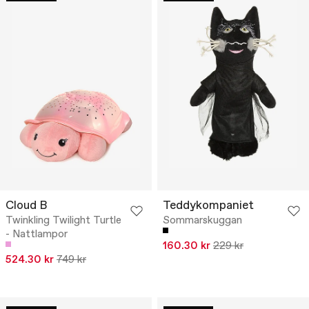
Cloud B
Teddykompaniet
Twinkling Twilight Turtle
Sommarskuggan
- Nattlampor
160.30 kr
229 kr
524.30 kr
749 kr