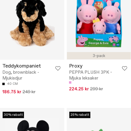
3-pack
Teddykompaniet
Proxy
Dog, brownblack -
PEPPA PLUSH 3PK -
Mjukisdjur
Mjuka leksaker
40 CM
224.25 kr
299 kr
186.75 kr
249 kr
30% rabatt
25% rabatt