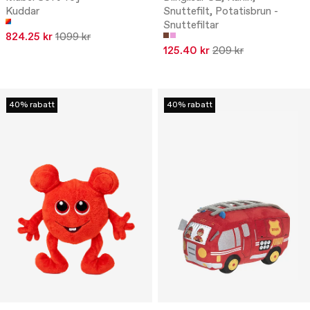
Kuddar
Snuttefilt, Potatisbrun -
Snuttefiltar
824.25 kr
1099 kr
125.40 kr
209 kr
40% rabatt
40% rabatt