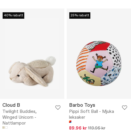
40% rabatt
25% rabatt
Cloud B
Barbo Toys
Twilight Buddies,
Pippi Soft Ball - Mjuka
Winged Unicorn -
leksaker
Nattlampor
89.96 kr
119.95 kr