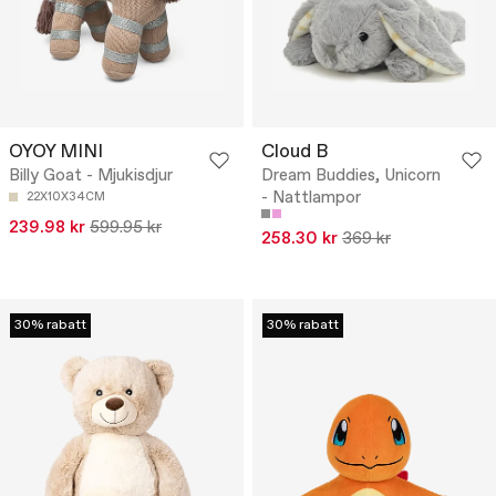
OYOY MINI
Cloud B
Billy Goat - Mjukisdjur
Dream Buddies, Unicorn
- Nattlampor
22X10X34CM
239.98 kr
599.95 kr
258.30 kr
369 kr
30% rabatt
30% rabatt