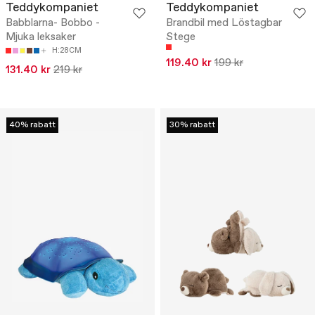
Teddykompaniet
Teddykompaniet
Babblarna- Bobbo -
Brandbil med Löstagbar
Mjuka leksaker
Stege
H:28CM
119.40 kr
199 kr
131.40 kr
219 kr
40% rabatt
30% rabatt