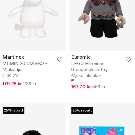
Martinex
Euromic
MUMIN 20 CM EKO -
LEGO Hermione
Mjukisdjur
Granger plush toy -
Mjuka leksaker
20 CM
179.25 kr
239 kr
167.70 kr
559 kr
25% rabatt
25% rabatt