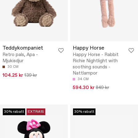
Teddykompaniet
Happy Horse
Retro pals, Apa -
Happy Horse - Rabbit
Mjukisdjur
Richie Nightlight with
soothing sounds -
30 CM
Nattlampor
104.25 kr
139 kr
34 CM
594.30 kr
849 kr
30% rabatt
EXTRA15
30% rabatt