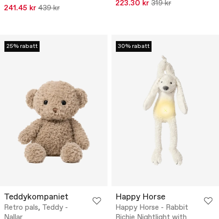
223.30 kr
319 kr
241.45 kr
439 kr
25% rabatt
30% rabatt
Teddykompaniet
Happy Horse
Retro pals, Teddy -
Happy Horse - Rabbit
Nallar
Richie Nightlight with