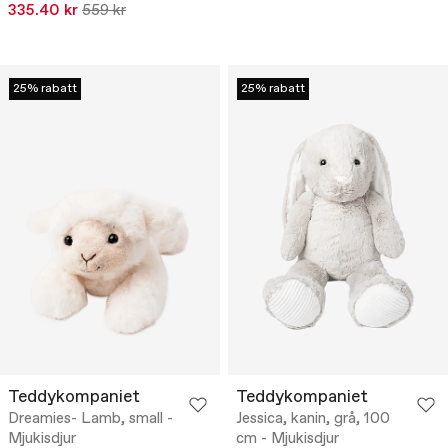
335.40 kr
559 kr
25% rabatt
25% rabatt
Teddykompaniet
Teddykompaniet
Dreamies- Lamb, small -
Jessica, kanin, grå, 100
Mjukisdjur
cm - Mjukisdjur