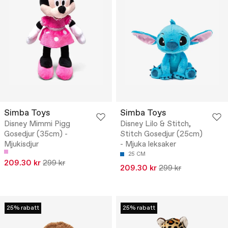
Simba Toys
Simba Toys
Disney Mimmi Pigg
Disney Lilo & Stitch,
Gosedjur (35cm) -
Stitch Gosedjur (25cm)
Mjukisdjur
- Mjuka leksaker
25 CM
209.30 kr
299 kr
209.30 kr
299 kr
25% rabatt
25% rabatt