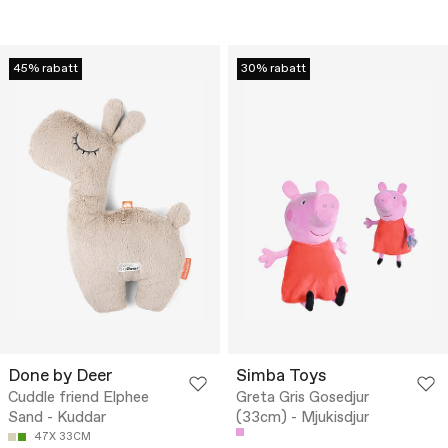
45% rabatt
30% rabatt
Done by Deer
Simba Toys
Cuddle friend Elphee
Greta Gris Gosedjur
Sand - Kuddar
(33cm) - Mjukisdjur
47X 33CM