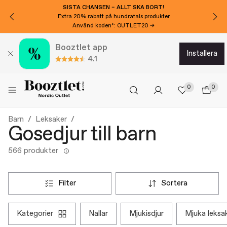
SISTA CHANSEN – ALLT SKA BORT!
Extra 20% rabatt på hundratals produkter
Använd koden*: OUTLET20 →
Booztlet app
installera
4.1
0
0
Barn
Leksaker
Gosedjur till barn
566 produkter
filter
sortera
kategorier
nallar
mjukisdjur
mjuka leksa