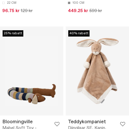
22 CM
100 CM
96.75 kr
129 kr
449.25 kr
599 kr
25% rabatt
40% rabatt
Bloomingville
Teddykompaniet
Mabel Soft Toy -
Diinglisar SE, Kanin,