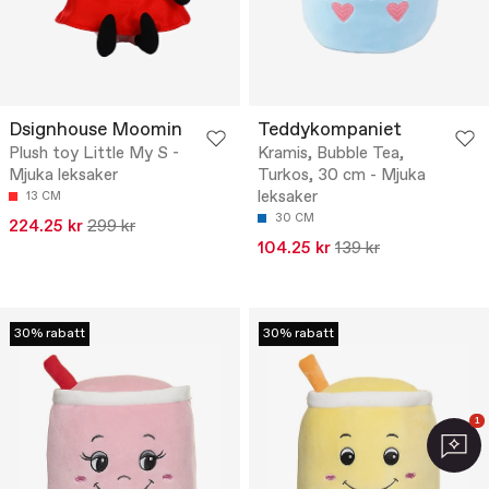
Dsignhouse Moomin
Teddykompaniet
Plush toy Little My S -
Kramis, Bubble Tea,
Mjuka leksaker
Turkos, 30 cm - Mjuka
leksaker
13 CM
30 CM
224.25 kr
299 kr
104.25 kr
139 kr
30% rabatt
30% rabatt
1