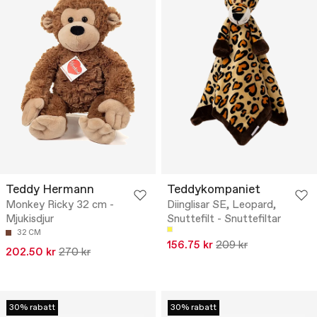
Teddy Hermann
Teddykompaniet
Monkey Ricky 32 cm -
Diinglisar SE, Leopard,
Mjukisdjur
Snuttefilt - Snuttefiltar
32 CM
156.75 kr
209 kr
202.50 kr
270 kr
30% rabatt
30% rabatt