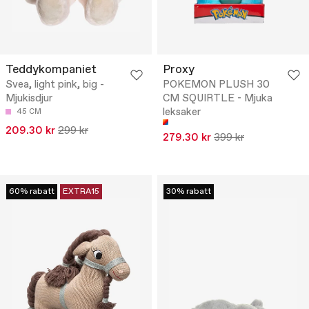
Teddykompaniet
Proxy
Svea, light pink, big -
POKEMON PLUSH 30
Mjukisdjur
CM SQUIRTLE - Mjuka
leksaker
45 CM
209.30 kr
299 kr
279.30 kr
399 kr
60% rabatt
EXTRA15
30% rabatt