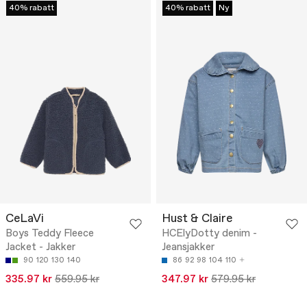
40% rabatt
40% rabatt
Ny
CeLaVi
Hust & Claire
Boys Teddy Fleece
HCElyDotty denim -
Jacket - Jakker
Jeansjakker
90
120
130
140
86
92
98
104
110
335.97 kr
559.95 kr
347.97 kr
579.95 kr