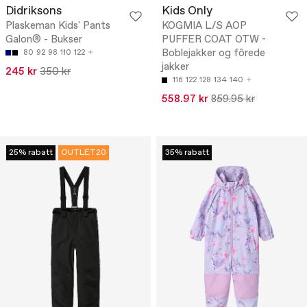
Didriksons
Kids Only
Plaskeman Kids' Pants
KOGMIA L/S AOP
Galon® - Bukser
PUFFER COAT OTW -
Boblejakker og fôrede
80
92
98
110
122
jakker
245 kr
350 kr
116
122
128
134
140
558.97 kr
859.95 kr
25% rabatt
OUTLET20
35% rabatt