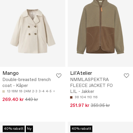
Mango
Lil'Atelier
Double-breasted trench
NMMLASPEKTRA
coat - Kåper
FLEECE JACKET FO
LIL - Jakker
12-18M
18-24M
2-3
3-4
4-5
98
104
110
116
269.40 kr
449 kr
251.97 kr
359.95 kr
40% rabatt
Ny
40% rabatt