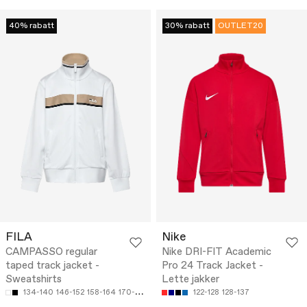
40% rabatt
30% rabatt
OUTLET20
FILA
Nike
CAMPASSO regular
Nike DRI-FIT Academic
taped track jacket -
Pro 24 Track Jacket -
Sweatshirts
Lette jakker
134-140
146-152
158-164
170-176
122-128
128-137