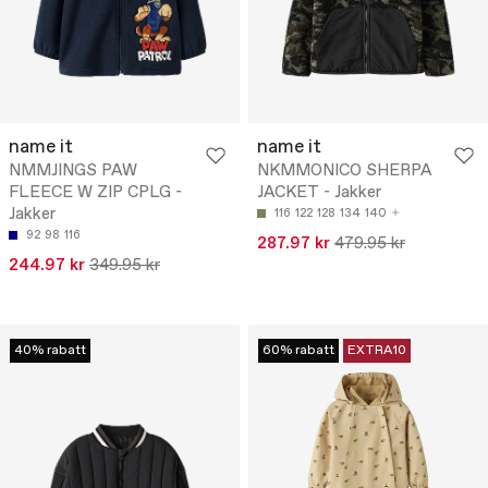
name it
name it
NMMJINGS PAW
NKMMONICO SHERPA
FLEECE W ZIP CPLG -
JACKET - Jakker
Jakker
116
122
128
134
140
92
98
116
287.97 kr
479.95 kr
244.97 kr
349.95 kr
40% rabatt
60% rabatt
EXTRA10