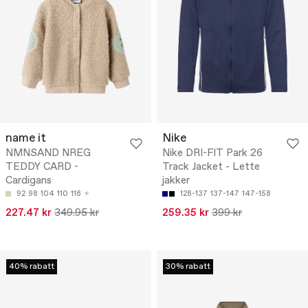
name it
Nike
NMNSAND NREG
Nike DRI-FIT Park 26
TEDDY CARD -
Track Jacket - Lette
Cardigans
jakker
92
98
104
110
116
128-137
137-147
147-158
227.47 kr
349.95 kr
259.35 kr
399 kr
40% rabatt
30% rabatt