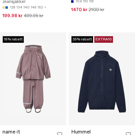
Jeansjakker
104
110
116
128
134
140
146
152
1470 kr
2100 kr
199.98 kr
499.95 kr
15% rabatt
35% rabatt
EXTRA10
name it
Hummel