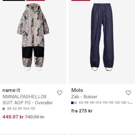
name it
Molo
NMMALFASHELL08
Zab - Bukser
SUIT AOP FO - Overaller
92-98
98-104
110-116
122-128
134-140
86
92
98
104
110
fra 275 kr
449.97 kr
749.95 kr