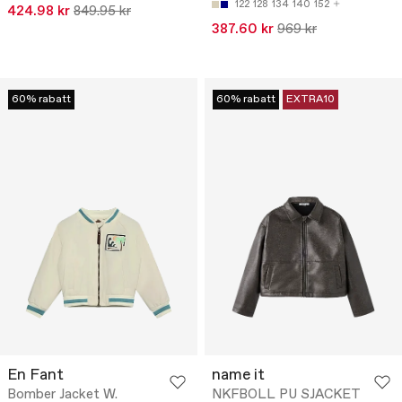
122
128
134
140
152
424.98 kr
849.95 kr
387.60 kr
969 kr
60% rabatt
60% rabatt
EXTRA10
En Fant
name it
Bomber Jacket W.
NKFBOLL PU SJACKET