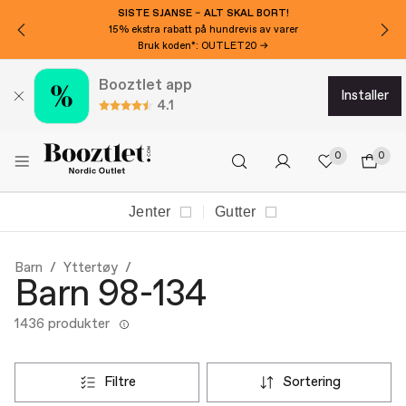
VIL DU HA 150 KR EKSTRA AVSLAG?
Meld deg på nyhetsbrevet vårt!
Booztlet app
installer
4.1
0
0
Jenter
Gutter
Barn
Yttertøy
Barn 98-134
1436 produkter
filtre
sortering