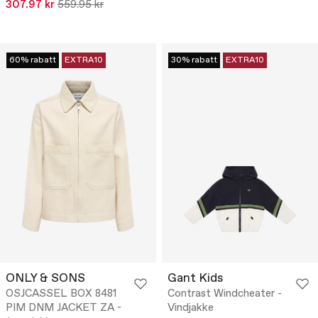
307.97 kr
559.95 kr
60% rabatt
EXTRA10
30% rabatt
EXTRA10
ONLY & SONS
Gant Kids
OSJCASSEL BOX 8481
Contrast Windcheater -
PIM DNM JACKET ZA -
Vindjakke