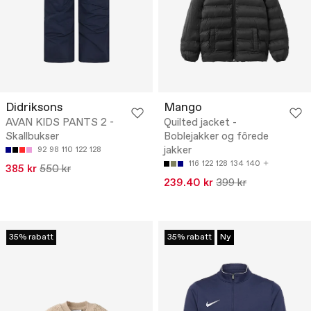
Didriksons
Mango
AVAN KIDS PANTS 2 -
Quilted jacket -
Skallbukser
Boblejakker og fôrede
jakker
92
98
110
122
128
116
122
128
134
140
385 kr
550 kr
239.40 kr
399 kr
35% rabatt
35% rabatt
Ny