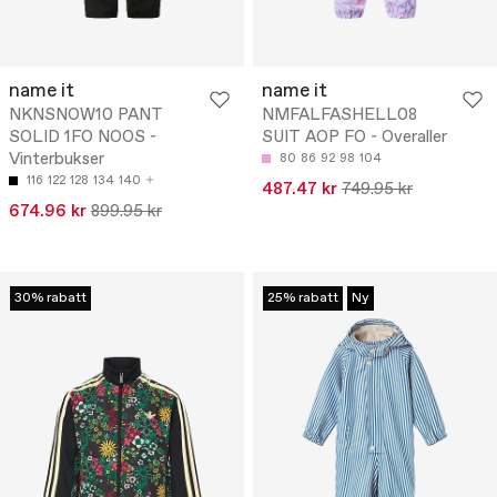
name it
name it
NKNSNOW10 PANT
NMFALFASHELL08
SOLID 1FO NOOS -
SUIT AOP FO - Overaller
Vinterbukser
80
86
92
98
104
116
122
128
134
140
487.47 kr
749.95 kr
674.96 kr
899.95 kr
30% rabatt
25% rabatt
Ny