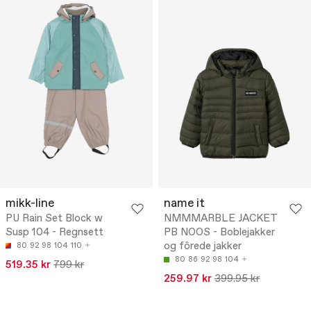
mikk-line
name it
PU Rain Set Block w
NMMMARBLE JACKET
Susp 104 - Regnsett
PB NOOS - Boblejakker
og fôrede jakker
80
92
98
104
110
80
86
92
98
104
519.35 kr
799 kr
259.97 kr
399.95 kr