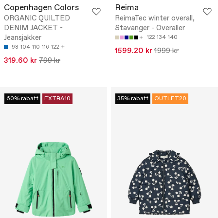
Copenhagen Colors
Reima
ORGANIC QUILTED
ReimaTec winter overall,
DENIM JACKET -
Stavanger - Overaller
Jeansjakker
122
134
140
98
104
110
116
122
1599.20 kr
1999 kr
319.60 kr
799 kr
60% rabatt
EXTRA10
35% rabatt
OUTLET20