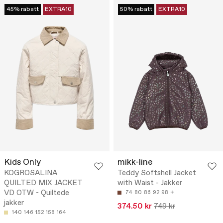
45% rabatt
EXTRA10
50% rabatt
EXTRA10
Kids Only
mikk-line
KOGROSALINA
Teddy Softshell Jacket
QUILTED MIX JACKET
with Waist - Jakker
VD OTW - Quiltede
74
80
86
92
98
jakker
374.50 kr
749 kr
140
146
152
158
164