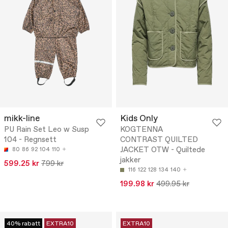
mikk-line
Kids Only
PU Rain Set Leo w Susp
KOGTENNA
104 - Regnsett
CONTRAST QUILTED
JACKET OTW - Quiltede
80
86
92
104
110
jakker
599.25 kr
799 kr
116
122
128
134
140
199.98 kr
499.95 kr
40% rabatt
EXTRA10
EXTRA10