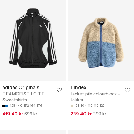
adidas Originals
Lindex
TEAMGEIST LO TT -
Jacket pile colourblock -
Sweatshirts
Jakker
128
140
152
164
176
98
104
110
116
122
419.40 kr
699 kr
239.40 kr
399 kr