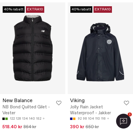
40% rabatt
EXTRA10
40% rabatt
EXTRA10
New Balance
Viking
NB Bond Quilted Gilet -
Jolly Rain Jacket
Vester
Waterproof - Jakker
1
122
128
134
140
152
92
98
104
110
116
518.40 kr
864 kr
390 kr
650 kr