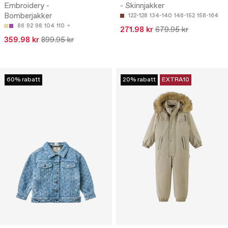
Embroidery -
- Skinnjakker
Bomberjakker
122-128
134-140
146-152
158-164
86
92
98
104
110
271.98 kr
679.95 kr
359.98 kr
899.95 kr
60% rabatt
20% rabatt
EXTRA10