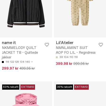
name it
Lil'Atelier
NKMMELODY QUILT
NMNLAMINT SUIT
JACKET TB - Quiltede
AOP FO LIL - Regndress
jakker
98
104
110
116
116
122
128
134
140
399.98 kr
999.95 kr
299.97 kr
499.95 kr
50% rabatt
EXTRA10
35% rabatt
EXTRA10