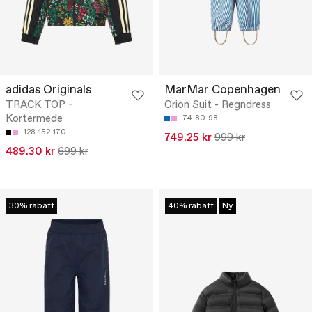
adidas Originals
MarMar Copenhagen
TRACK TOP -
Orion Suit - Regndress
Kortermede
74
80
98
128
152
170
749.25 kr
999 kr
489.30 kr
699 kr
30% rabatt
40% rabatt
Ny