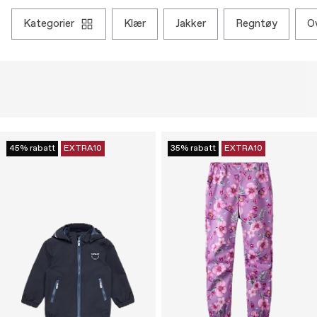
kategorier
klær
jakker
regntøy
45% rabatt
EXTRA10
35% rabatt
EXTRA10