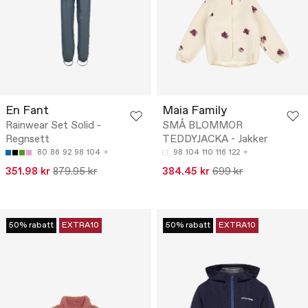
En Fant
Maia Family
Rainwear Set Solid -
SMÅ BLOMMOR
Regnsett
TEDDYJACKA - Jakker
80
86
92
98
104
98
104
110
116
122
351.98 kr
879.95 kr
384.45 kr
699 kr
50% rabatt
EXTRA10
50% rabatt
EXTRA10