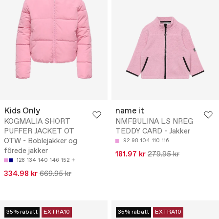
Kids Only
name it
KOGMALIA SHORT
NMFBULINA LS NREG
PUFFER JACKET OT
TEDDY CARD - Jakker
OTW - Boblejakker og
92
98
104
110
116
fôrede jakker
181.97 kr
279.95 kr
128
134
140
146
152
334.98 kr
669.95 kr
35% rabatt
EXTRA10
35% rabatt
EXTRA10