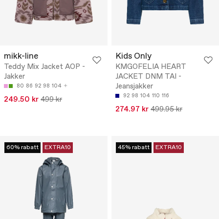
mikk-line
Kids Only
Teddy Mix Jacket AOP -
KMGOFELIA HEART
Jakker
JACKET DNM TAI -
Jeansjakker
80
86
92
98
104
92
98
104
110
116
249.50 kr
499 kr
274.97 kr
499.95 kr
60% rabatt
EXTRA10
45% rabatt
EXTRA10