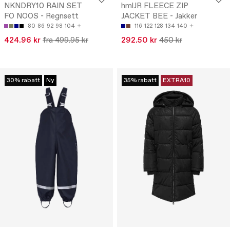
NKNDRY10 RAIN SET
hmlJR FLEECE ZIP
FO NOOS - Regnsett
JACKET BEE - Jakker
80
86
92
98
104
116
122
128
134
140
424.96 kr
fra 499.95 kr
292.50 kr
450 kr
30% rabatt
Ny
35% rabatt
EXTRA10