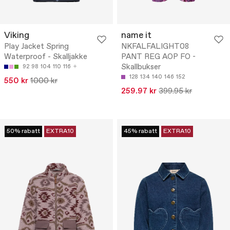
Viking
name it
Play Jacket Spring
NKFALFALIGHT08
Waterproof - Skalljakke
PANT REG AOP FO -
Skallbukser
92
98
104
110
116
128
134
140
146
152
550 kr
1000 kr
259.97 kr
399.95 kr
50% rabatt
EXTRA10
45% rabatt
EXTRA10