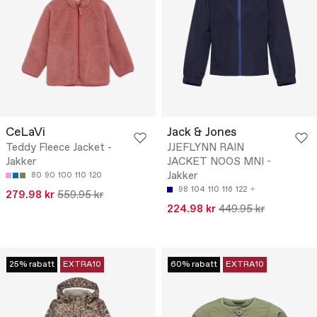
CeLaVi
Jack & Jones
Teddy Fleece Jacket -
JJEFLYNN RAIN
Jakker
JACKET NOOS MNI -
Jakker
80
90
100
110
120
98
104
110
116
122
279.98 kr
559.95 kr
224.98 kr
449.95 kr
25% rabatt
EXTRA10
60% rabatt
EXTRA10