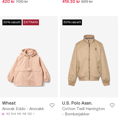
420 kr
700 kr
419.30 kr
599 kr
50% rabatt
EXTRA10
60% rabatt
Wheat
U.S. Polo Assn.
Anorak Eddo - Anorakk
Cotton Twill Harrington
- Bomberjakker
92
104
110
116
122