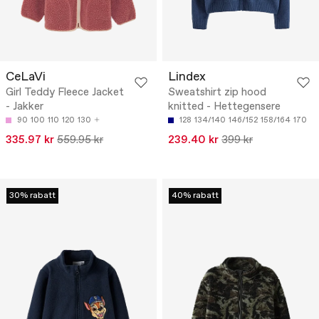
CeLaVi
Lindex
Girl Teddy Fleece Jacket
Sweatshirt zip hood
- Jakker
knitted - Hettegensere
90
100
110
120
130
128
134/140
146/152
158/164
170
335.97 kr
559.95 kr
239.40 kr
399 kr
30% rabatt
40% rabatt