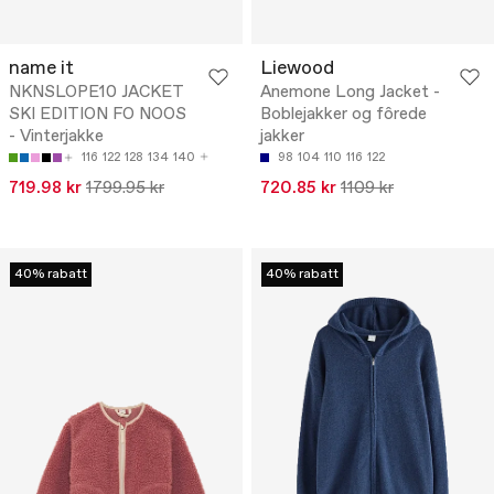
name it
Liewood
NKNSLOPE10 JACKET
Anemone Long Jacket -
SKI EDITION FO NOOS
Boblejakker og fôrede
- Vinterjakke
jakker
116
122
128
134
140
98
104
110
116
122
719.98 kr
1799.95 kr
720.85 kr
1109 kr
40% rabatt
40% rabatt