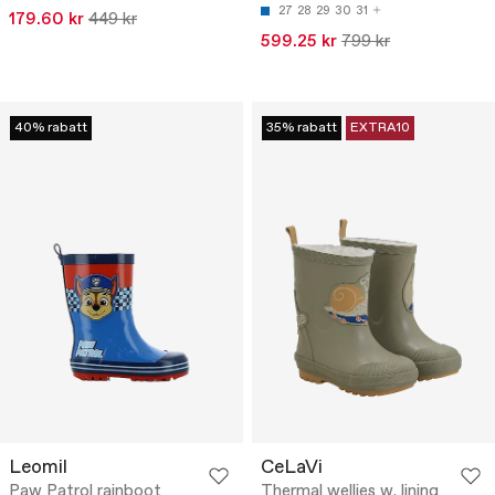
27
28
29
30
31
179.60 kr
449 kr
599.25 kr
799 kr
40% rabatt
35% rabatt
EXTRA10
Leomil
CeLaVi
Paw Patrol rainboot
Thermal wellies w. lining