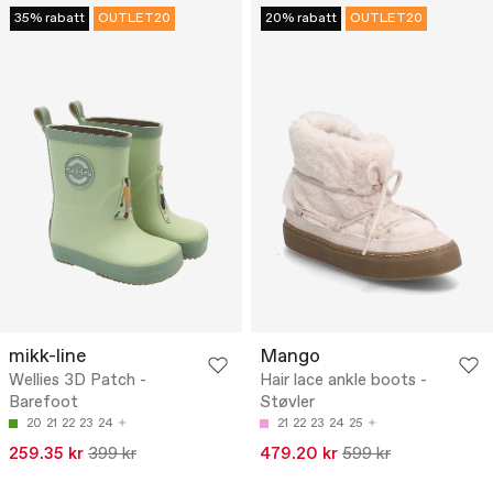
35% rabatt
OUTLET20
20% rabatt
OUTLET20
mikk-line
Mango
Wellies 3D Patch -
Hair lace ankle boots -
Barefoot
Støvler
20
21
22
23
24
21
22
23
24
25
259.35 kr
399 kr
479.20 kr
599 kr