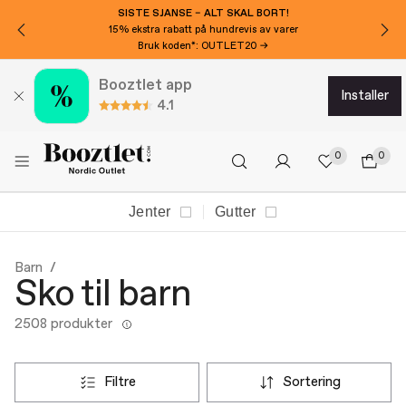
VIL DU HA 150 KR EKSTRA AVSLAG?
Meld deg på nyhetsbrevet vårt!
Booztlet app
installer
4.1
0
0
Jenter
Gutter
Barn
Sko til barn
2508 produkter
filtre
sortering