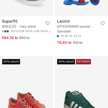
Superfit
Leomil
BREEZE - Høy ankel
SPIDERMAN sandal -
Sandaler
20/12.5CM
23/14.3CM
24/14.9CM
25/15.5CM
26/16.1CM
28
29
30
32
33
584.35 kr
899 kr
79.60 kr
199 kr
40% rabatt
40% rabatt
EXTRA10