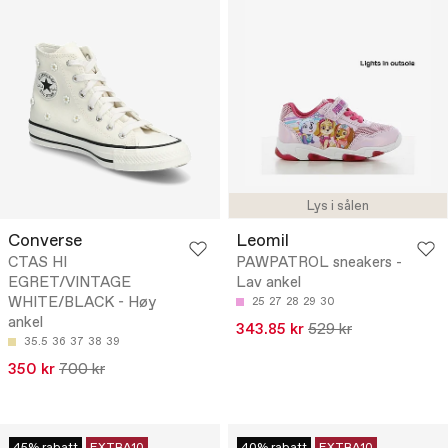
Lys i sålen
Converse
Leomil
CTAS HI
PAWPATROL sneakers -
EGRET/VINTAGE
Lav ankel
WHITE/BLACK - Høy
25
27
28
29
30
ankel
343.85 kr
529 kr
35.5
36
37
38
39
350 kr
700 kr