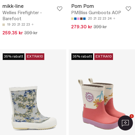
mikk-line
Pom Pom
Wellies Firefighter -
PMBliss Gumboots AOP
Barefoot
20
21
22
23
24
19
20
21
22
23
279.30 kr
399 kr
259.35 kr
399 kr
35% rabatt
EXTRA10
35% rabatt
EXTRA10
1