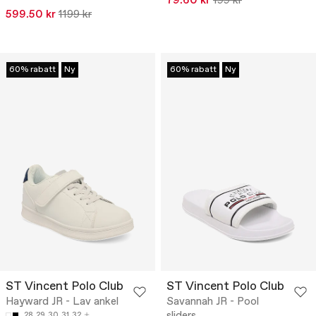
79.60 kr
199 kr
599.50 kr
1199 kr
60% rabatt
Ny
60% rabatt
Ny
ST Vincent Polo Club
ST Vincent Polo Club
Hayward JR - Lav ankel
Savannah JR - Pool
sliders
28
29
30
31
32