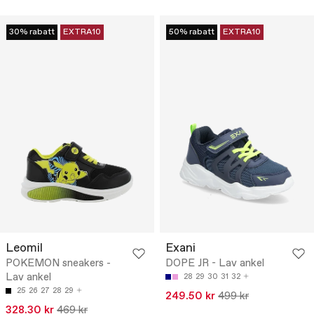
30% rabatt
EXTRA10
50% rabatt
EXTRA10
Leomil
Exani
POKEMON sneakers -
DOPE JR - Lav ankel
Lav ankel
28
29
30
31
32
25
26
27
28
29
249.50 kr
499 kr
328.30 kr
469 kr