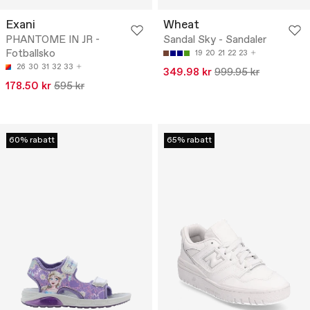
Exani
Wheat
PHANTOME IN JR -
Sandal Sky - Sandaler
Fotballsko
19
20
21
22
23
26
30
31
32
33
349.98 kr
999.95 kr
178.50 kr
595 kr
60% rabatt
65% rabatt