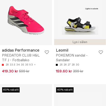
Lys i sålen
adidas Performance
Leomil
PREDATOR CLUB H&L
POKEMON sandal -
TF J - Fotballsko
Sandaler
28
33.5
34
35
35 1/3
25
26
27
28
30
419.30 kr
599 kr
159.60 kr
399 kr
60% rabatt
40% rabatt