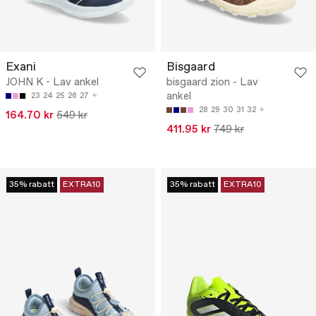
Exani
Bisgaard
JOHN K - Lav ankel
bisgaard zion - Lav
ankel
23
24
25
26
27
28
29
30
31
32
164.70 kr
549 kr
411.95 kr
749 kr
35% rabatt
EXTRA10
35% rabatt
EXTRA10