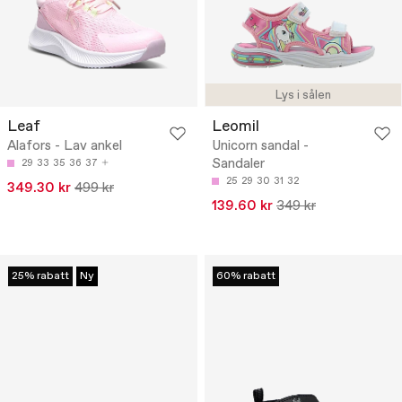
Lys i sålen
Leaf
Leomil
Alafors - Lav ankel
Unicorn sandal -
Sandaler
29
33
35
36
37
25
29
30
31
32
349.30 kr
499 kr
139.60 kr
349 kr
25% rabatt
Ny
60% rabatt