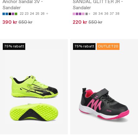
Anchor Sandal 3V -
SANDAL GLITTER JR -
Sandaler
Sandaler
22
23
24
25
26
26
34
36
37
38
390 kr
650 kr
220 kr
550 kr
75% rabatt
75% rabatt
OUTLET20