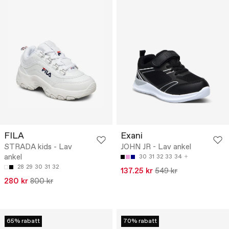
FILA
Exani
STRADA kids - Lav
JOHN JR - Lav ankel
ankel
30
31
32
33
34
28
29
30
31
32
137.25 kr
549 kr
280 kr
800 kr
65% rabatt
70% rabatt