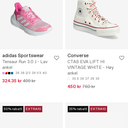
adidas Sportswear
Converse
Tensaur Run 3.0 J - Lav
CTAS EVA LIFT HI
ankel
VINTAGE WHITE - Høy
ankel
38
38 2/3
39 1/3
40
35.5
36
37
38
39
324.35 kr
499 kr
450 kr
750 kr
50% rabatt
EXTRA10
35% rabatt
EXTRA10