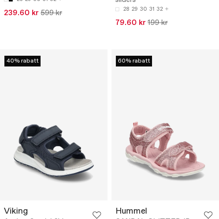
28
29
30
31
32
239.60 kr
599 kr
79.60 kr
199 kr
40% rabatt
60% rabatt
Viking
Hummel