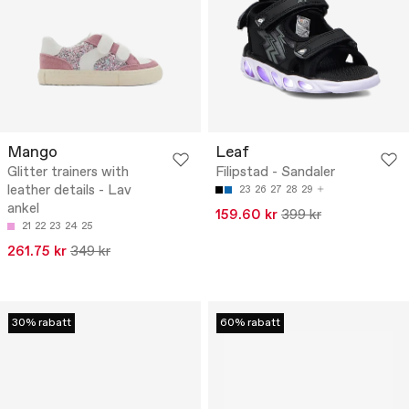
Mango
Leaf
Glitter trainers with
Filipstad - Sandaler
leather details - Lav
23
26
27
28
29
ankel
159.60 kr
399 kr
21
22
23
24
25
261.75 kr
349 kr
30% rabatt
60% rabatt