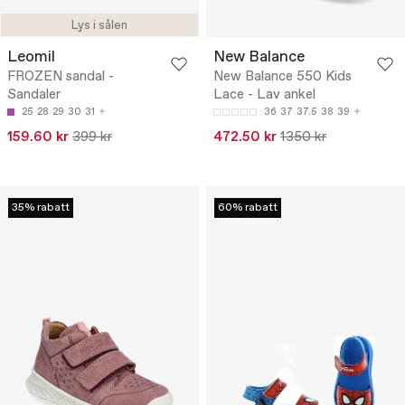
Lys i sålen
Leomil
New Balance
FROZEN sandal -
New Balance 550 Kids
Sandaler
Lace - Lav ankel
25
28
29
30
31
36
37
37.5
38
39
159.60 kr
399 kr
472.50 kr
1350 kr
35% rabatt
60% rabatt