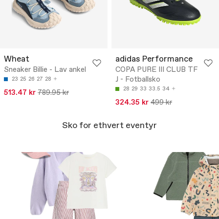
Wheat
adidas Performance
Sneaker Billie - Lav ankel
COPA PURE III CLUB TF
J - Fotballsko
23
25
26
27
28
28
29
33
33.5
34
513.47 kr
789.95 kr
324.35 kr
499 kr
Sko for ethvert eventyr