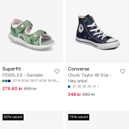
Superfit
Converse
PEBBLES - Sandaler
Chuck Taylor All Star -
Høy ankel
27/16.8CM
28/17.4CM
29/18CM
30/18.7CM
31/19.3CM
27
28
29
30
31
279.60 kr
699 kr
348 kr
580 kr
65% rabatt
75% rabatt