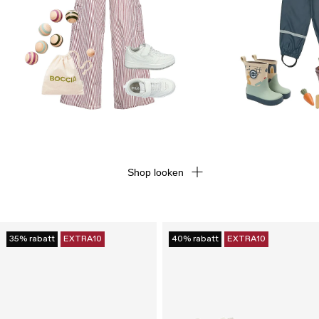
Shop looken
35% rabatt
EXTRA10
40% rabatt
EXTRA10