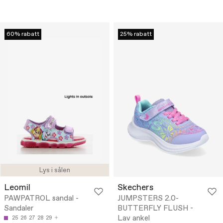
60% rabatt
25% rabatt
Lys i sålen
Leomil
Skechers
PAWPATROL sandal -
JUMPSTERS 2.0-
Sandaler
BUTTERFLY FLUSH -
Lav ankel
25
26
27
28
29