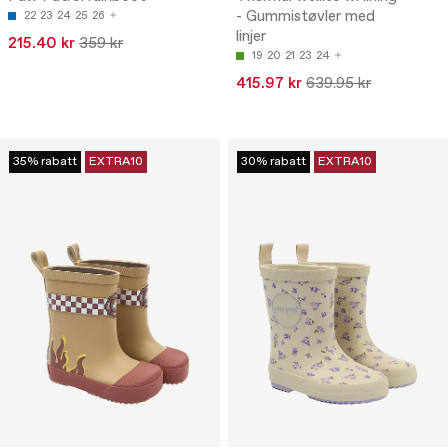
- Gummistøvler med
22
23
24
25
26
linjer
215.40 kr
359 kr
19
20
21
23
24
415.97 kr
639.95 kr
35% rabatt
EXTRA10
30% rabatt
EXTRA10