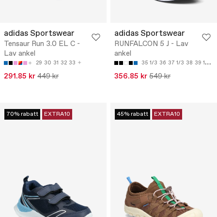
adidas Sportswear
adidas Sportswear
Tensaur Run 3.0 EL C -
RUNFALCON 5 J - Lav
Lav ankel
ankel
29
30
31
32
33
35 1/3
36
37 1/3
38
39 1/3
291.85 kr
449 kr
356.85 kr
549 kr
70% rabatt
EXTRA10
45% rabatt
EXTRA10