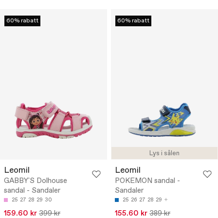
60% rabatt
60% rabatt
Lys i sålen
Leomil
Leomil
GABBY'S Dolhouse
POKEMON sandal -
sandal - Sandaler
Sandaler
25
27
28
29
30
25
26
27
28
29
159.60 kr
399 kr
155.60 kr
389 kr