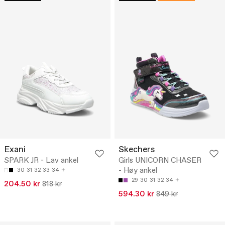
Exani
Skechers
SPARK JR - Lav ankel
Girls UNICORN CHASER
- Høy ankel
30
31
32
33
34
29
30
31
32
34
204.50 kr
818 kr
594.30 kr
849 kr