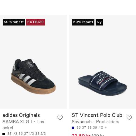
50% rabatt
EXTRA10
60% rabatt
Ny
adidas Originals
ST Vincent Polo Club
SAMBA XLG J - Lav
Savannah - Pool sliders
ankel
36
37
38
39
40
35 1/3
36
37 1/3
38 2/3