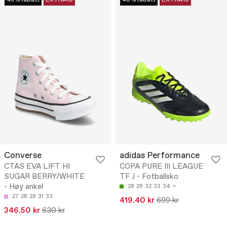
45% rabatt
EXTRA10
40% rabatt
EXTRA10
Converse
adidas Performance
CTAS EVA LIFT HI
COPA PURE III LEAGUE
SUGAR BERRY/WHITE
TF J - Fotballsko
- Høy ankel
28
29
32
33
34
27
28
29
31
33
419.40 kr
699 kr
346.50 kr
630 kr