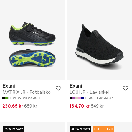
Exani
Exani
MATRIX JR - Fotballsko
LOUI JR - Lav ankel
26
27
28
29
30
30
31
32
33
34
230.65 kr
659 kr
164.70 kr
549 kr
75% rabatt
30% rabatt
OUTLET20