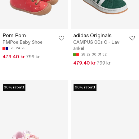
Pom Pom
adidas Originals
PMPoe Baby Shoe
CAMPUS 00s C - Lav
ankel
23
24
25
28
29
30
31
32
479.40 kr
799 kr
479.40 kr
799 kr
30% rabatt
60% rabatt