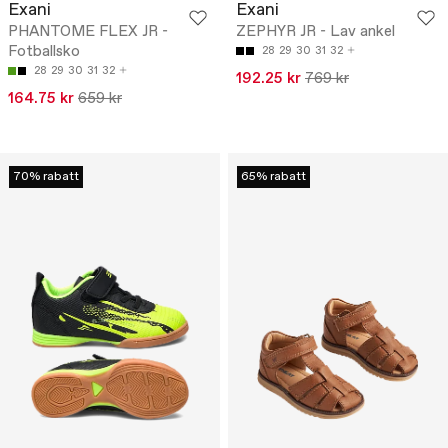
Exani
Exani
PHANTOME FLEX JR -
ZEPHYR JR - Lav ankel
Fotballsko
28
29
30
31
32
28
29
30
31
32
192.25 kr
769 kr
164.75 kr
659 kr
70% rabatt
65% rabatt