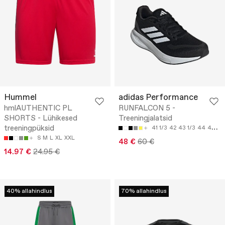
Hummel
adidas Performance
hmlAUTHENTIC PL
RUNFALCON 5 -
SHORTS - Lühikesed
Treeningjalatsid
treeningpüksid
41 1/3
42
43 1/3
44
45 1/3
S
M
L
XL
XXL
48 €
60 €
14.97 €
24.95 €
40% allahindlus
70% allahindlus