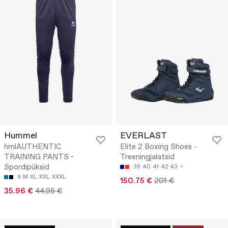
Hummel
EVERLAST
hmlAUTHENTIC
Elite 2 Boxing Shoes -
TRAINING PANTS -
Treeningjalatsid
Spordipüksid
39
40
41
42
43
S
M
XL
XXL
XXXL
150.75 €
201 €
35.96 €
44.95 €