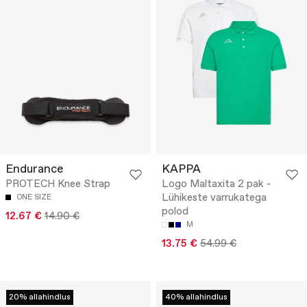
Endurance
KAPPA
PROTECH Knee Strap
Logo Maltaxita 2 pak -
Lühikeste varrukatega
ONE SIZE
polod
12.67 €
14.90 €
M
13.75 €
54.99 €
20% allahindlus
40% allahindlus