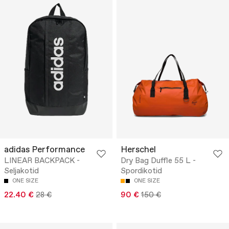
adidas Performance
Herschel
LINEAR BACKPACK -
Dry Bag Duffle 55 L -
Seljakotid
Spordikotid
ONE SIZE
ONE SIZE
22.40 €
28 €
90 €
150 €