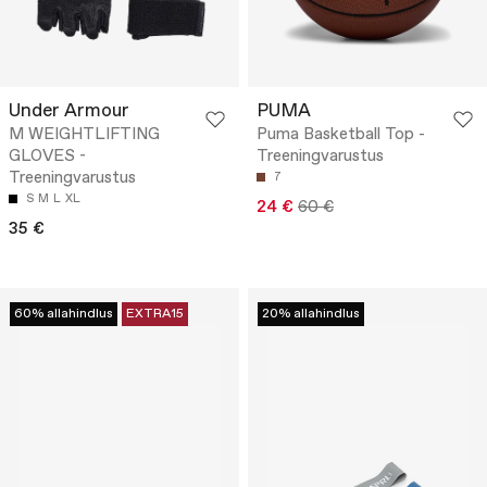
Under Armour
PUMA
M WEIGHTLIFTING
Puma Basketball Top -
GLOVES -
Treeningvarustus
Treeningvarustus
7
S
M
L
XL
24 €
60 €
35 €
60% allahindlus
EXTRA15
20% allahindlus