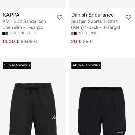
KAPPA
Danish Endurance
KM - 222 Banda Icon
Sustain Sports T-Shirt
Coen slim - T-särgid
(Men) 1-pack - T-särgid
S
M
L
XL
XXL
S
L
XL
XXL
14.00 €
39.99 €
20 €
25 €
15% allahindlus
40% allahindlus