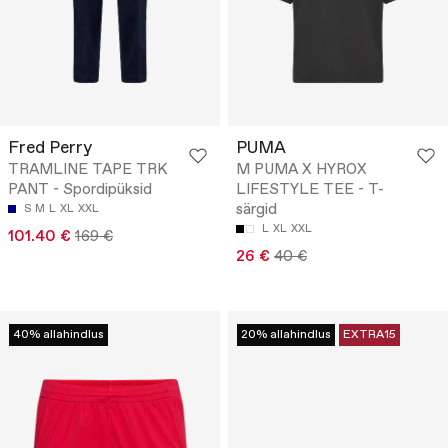
Fred Perry
PUMA
TRAMLINE TAPE TRK
M PUMA X HYROX
PANT - Spordipüksid
LIFESTYLE TEE - T-
särgid
S
M
L
XL
XXL
L
XL
XXL
101.40 €
169 €
26 €
40 €
40% allahindlus
20% allahindlus
EXTRA15