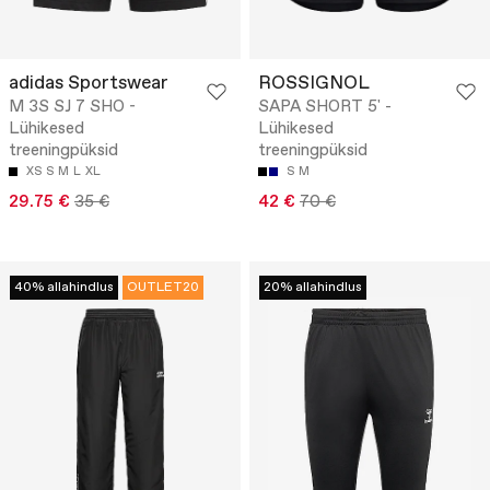
adidas Sportswear
ROSSIGNOL
M 3S SJ 7 SHO -
SAPA SHORT 5' -
Lühikesed
Lühikesed
treeningpüksid
treeningpüksid
XS
S
M
L
XL
S
M
29.75 €
35 €
42 €
70 €
40% allahindlus
OUTLET20
20% allahindlus