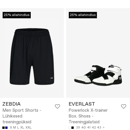
25% allahindlus
25% allahindlus
ZEBDIA
EVERLAST
Men Sport Shorts -
Powerlock X-trainer
Lühikesed
Box. Shoes -
treeningpüksid
Treeningjalatsid
S
M
L
XL
XXL
39
40
41
42
43