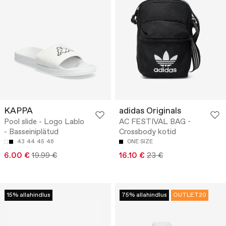
KAPPA
adidas Originals
Pool slide - Logo Lablo
AC FESTIVAL BAG -
- Basseiniplätud
Crossbody kotid
43
44
45
46
ONE SIZE
6.00 €
19.99 €
16.10 €
23 €
15% allahindlus
75% allahindlus
OUTLET20