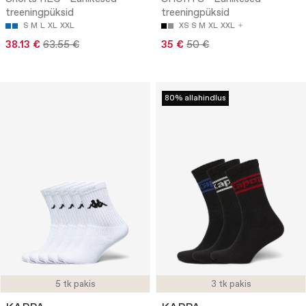
treeningpüksid
treeningpüksid
S
M
L
XL
XXL
XS
S
M
XL
XXL
38.13 €
63.55 €
35 €
50 €
80% allahindlus
5 tk pakis
3 tk pakis