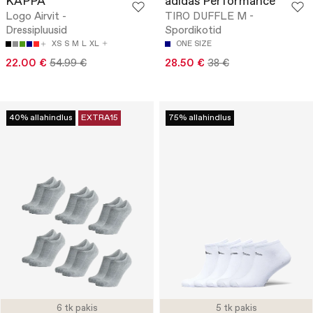
KAPPA
adidas Performance
Logo Airvit -
TIRO DUFFLE M -
Dressipluusid
Spordikotid
XS
S
M
L
XL
ONE SIZE
22.00 €
54.99 €
28.50 €
38 €
40% allahindlus
EXTRA15
75% allahindlus
6 tk pakis
5 tk pakis