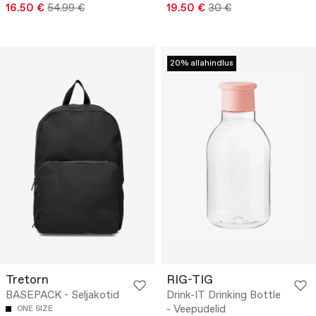
16.50 €
54.99 €
19.50 €
30 €
20% allahindlus
Tretorn
RIG-TIG
BASEPACK - Seljakotid
Drink-IT Drinking Bottle
- Veepudelid
ONE SIZE