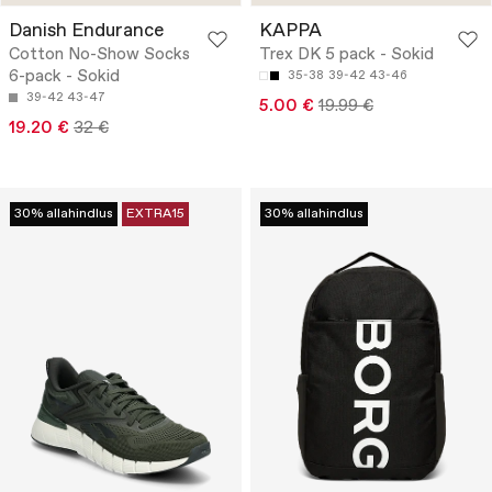
Danish Endurance
KAPPA
Cotton No-Show Socks
Trex DK 5 pack - Sokid
6-pack - Sokid
35-38
39-42
43-46
39-42
43-47
5.00 €
19.99 €
19.20 €
32 €
30% allahindlus
EXTRA15
30% allahindlus