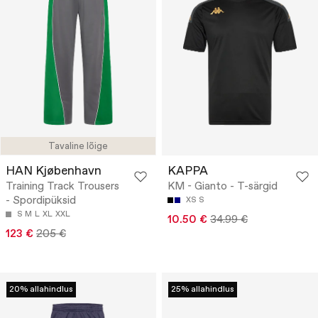
Tavaline lõige
HAN Kjøbenhavn
KAPPA
Training Track Trousers
KM - Gianto - T-särgid
- Spordipüksid
XS
S
S
M
L
XL
XXL
10.50 €
34.99 €
123 €
205 €
20% allahindlus
25% allahindlus