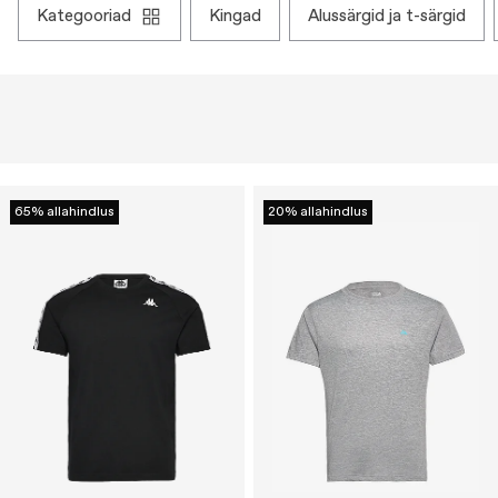
kategooriad
kingad
alussärgid ja t-särgid
65% allahindlus
20% allahindlus