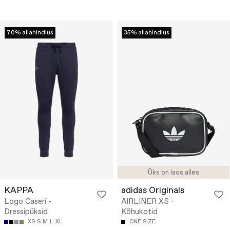
70% allahindlus
35% allahindlus
Üks on laos alles
KAPPA
adidas Originals
Logo Caseri -
AIRLINER XS -
Dressipüksid
Kõhukotid
XS
S
M
L
XL
ONE SIZE