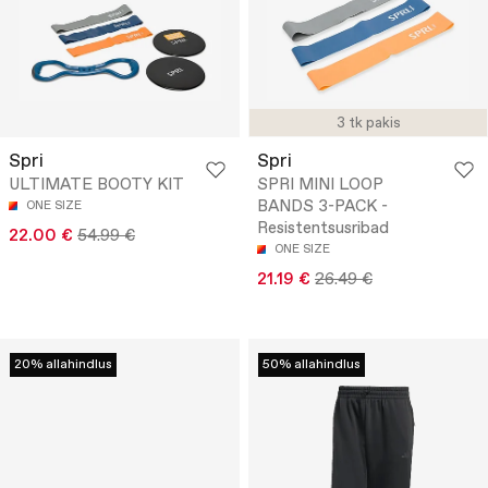
3 tk pakis
Spri
Spri
ULTIMATE BOOTY KIT
SPRI MINI LOOP
BANDS 3-PACK -
ONE SIZE
Resistentsusribad
22.00 €
54.99 €
ONE SIZE
21.19 €
26.49 €
20% allahindlus
50% allahindlus