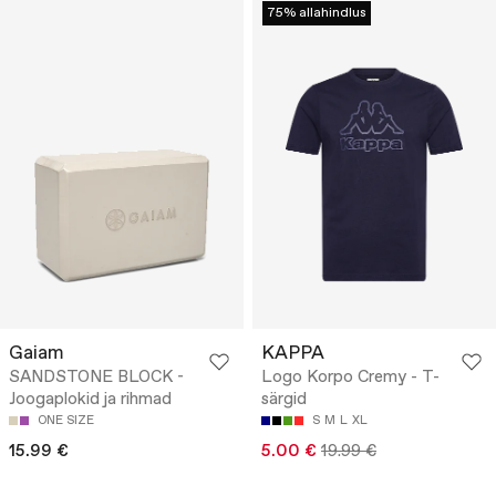
75% allahindlus
Gaiam
KAPPA
SANDSTONE BLOCK -
Logo Korpo Cremy - T-
Joogaplokid ja rihmad
särgid
ONE SIZE
S
M
L
XL
15.99 €
5.00 €
19.99 €