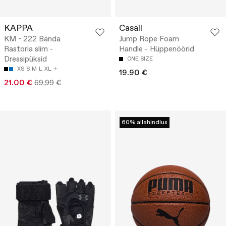
KAPPA
Casall
KM - 222 Banda
Jump Rope Foam
Rastoria slim -
Handle - Hüppenöörid
Dressipüksid
ONE SIZE
XS
S
M
L
XL
19.90 €
21.00 €
69.99 €
60% allahindlus