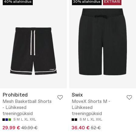
40% allahindlus
30% allahindlus
EXTRA15
Prohibited
Swix
Mesh Basketball Shorts
MoveX Shorts M -
- Lühikesed
Lühikesed
treeningpüksid
treeningpüksid
S
M
L
XL
XXL
S
M
L
XL
XXL
29.99 €
49.99 €
36.40 €
52 €