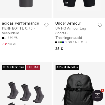
adidas Performance
Under Armour
PERF BOTTL 0,75 -
UA HG Armour Lng
Veepudelid
Shorts -
Treeningretuusid
750 ML
XS
S
M
L
XL
7 €
10 €
35 €
30% allahindlus
EXTRA15
40% allahindlus
1