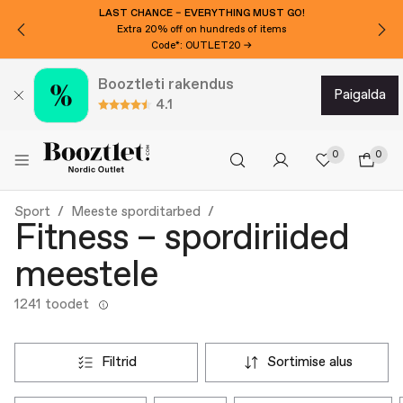
WANT 10€ EXTRA OFF?
Subscribe to our newsletter!
Booztleti rakendus
paigalda
4.1
0
0
Sport
Meeste sporditarbed
Fitness – spordiriided
meestele
1241 toodet
filtrid
sortimise alus