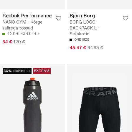
Reebok Performance
Björn Borg
NANO GYM - Kõrge
BORG LOGO
säärega tossud
BACKPACK L -
Seljakotid
40.5
41
42
43
44
ONE SIZE
84 €
120 €
45.47 €
64.95 €
30% allahindlus
EXTRA15