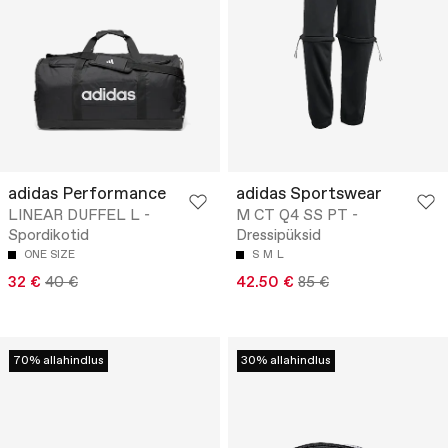
adidas Performance
adidas Sportswear
LINEAR DUFFEL L -
M CT Q4 SS PT -
Spordikotid
Dressipüksid
ONE SIZE
S
M
L
32 €
40 €
42.50 €
85 €
70% allahindlus
30% allahindlus