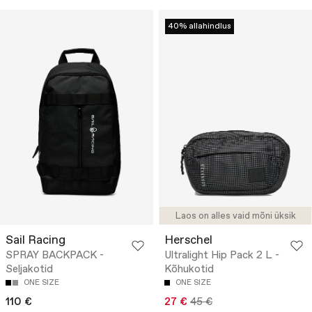
40% allahindlus
Laos on alles vaid mõni üksik
Sail Racing
Herschel
SPRAY BACKPACK -
Ultralight Hip Pack 2 L -
Seljakotid
Kõhukotid
ONE SIZE
ONE SIZE
110 €
27 €
45 €