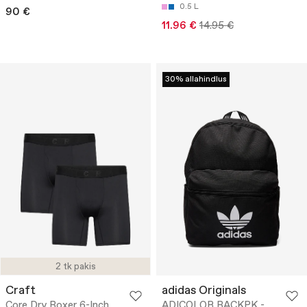
0.5 L
90 €
11.96 €
14.95 €
30% allahindlus
2 tk pakis
Craft
adidas Originals
Core Dry Boxer 6-Inch
ADICOLOR BACKPK -