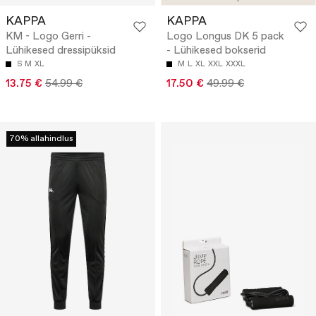
KAPPA
KAPPA
KM - Logo Gerri -
Logo Longus DK 5 pack
Lühikesed dressipüksid
- Lühikesed bokserid
S
M
XL
M
L
XL
XXL
XXXL
13.75 €
54.99 €
17.50 €
49.99 €
70% allahindlus