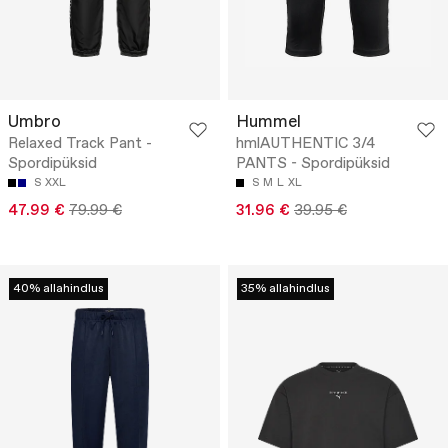
Umbro
Hummel
Relaxed Track Pant -
hmlAUTHENTIC 3/4
Spordipüksid
PANTS - Spordipüksid
S
XXL
S
M
L
XL
47.99 €
79.99 €
31.96 €
39.95 €
40% allahindlus
35% allahindlus