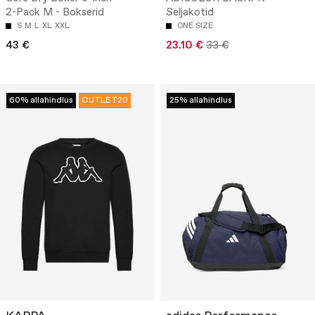
2-Pack M - Bokserid
Seljakotid
S
M
L
XL
XXL
ONE SIZE
43 €
23.10 €
33 €
60% allahindlus
OUTLET20
25% allahindlus