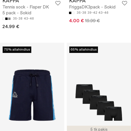
KAPPA
KAPPA
Tennis sock - Fisper DK
FriggaDK3pack - Sokid
5 pack - Sokid
35-38
39-42
43-46
35-38
43-46
4.00 €
19.99 €
24.99 €
75% allahindlus
65% allahindlus
5 tk pakis