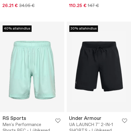
26.21 €
34.95 €
110.25 €
147 €
40% allahindlus
30% allahindlus
RS Sports
Under Armour
Men's Performance
UA LAUNCH 7'' 2-IN-1
Shorts REC - Lühikesed
SHORTS - Lühikesed