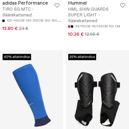
adidas Performance
Hummel
TIRO SG MTC -
HML SHIN GUARDS
Säärekaitsmed
SUPER LIGHT -
Säärekaitsmed
120-140CM
140-160CM
160-180CM
95/115CM
115/135CM
155 CM
13.80 €
23 €
10.36 €
12.95 €
40% allahindlus
25% allahindlus