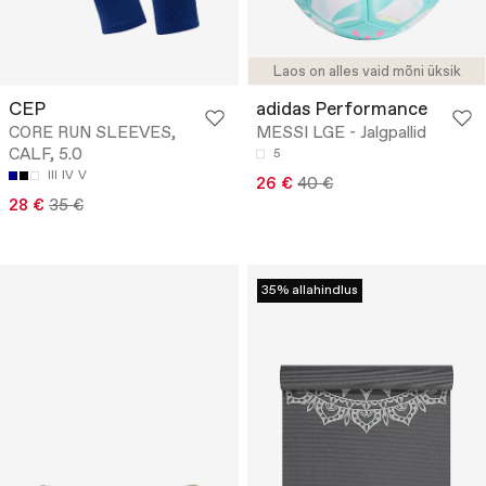
Laos on alles vaid mõni üksik
CEP
adidas Performance
CORE RUN SLEEVES,
MESSI LGE - Jalgpallid
CALF, 5.0
5
III
IV
V
26 €
40 €
28 €
35 €
35% allahindlus