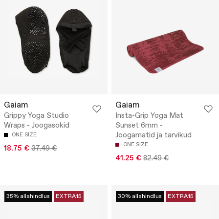
Gaiam
Gaiam
Grippy Yoga Studio
Insta-Grip Yoga Mat
Wraps - Joogasokid
Sunset 6mm -
Joogamatid ja tarvikud
ONE SIZE
ONE SIZE
18.75 €
37.49 €
41.25 €
82.49 €
35% allahindlus
EXTRA15
30% allahindlus
EXTRA15