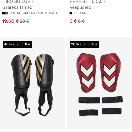
TIRO SG LGE -
PERF BTTL 0,5 -
Säärekaitsmed
Veepudelid
120-140CM
140-160CM
160-180CM
500 ML
19.60 €
28 €
6 €
8 €
40% allahindlus
20% allahindlus