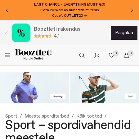
LAST CHANCE – EVERYTHING MUST GO!
Extra 20% off on hundreds of items
Code*: OUTLET20 →
Booztleti rakendus
paigalda
4.1
0
0
Sport
Meeste sporditarbed
Kõik tooted
Sport – spordivahendid
meestele