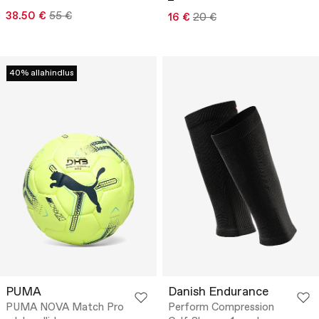
38.50 €
55 €
16 €
20 €
40% allahindlus
PUMA
Danish Endurance
PUMA NOVA Match Pro
Perform Compression