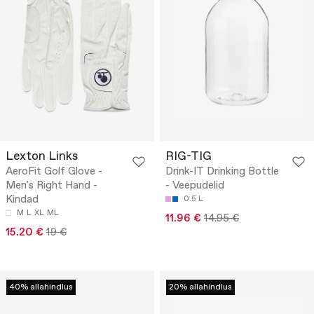
Lexton Links
RIG-TIG
AeroFit Golf Glove -
Drink-IT Drinking Bottle
Men's Right Hand -
- Veepudelid
Kindad
0.5 L
M
L
XL
ML
11.96 €
14.95 €
15.20 €
19 €
40% allahindlus
20% allahindlus