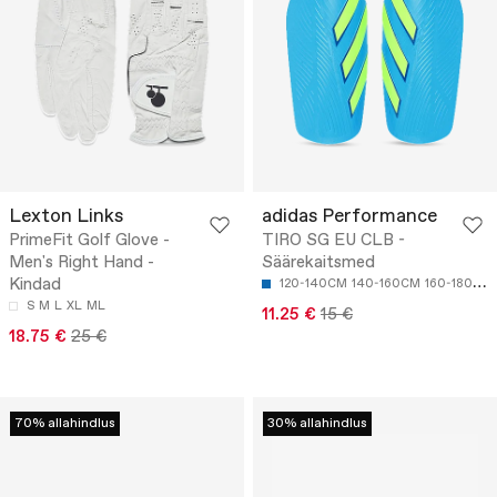
Lexton Links
adidas Performance
PrimeFit Golf Glove -
TIRO SG EU CLB -
Men's Right Hand -
Säärekaitsmed
Kindad
120-140CM
140-160CM
160-180CM
S
M
L
XL
ML
11.25 €
15 €
18.75 €
25 €
70% allahindlus
30% allahindlus