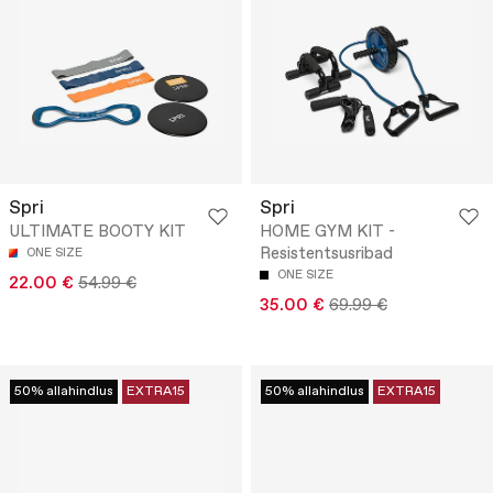
Spri
Spri
ULTIMATE BOOTY KIT
HOME GYM KIT -
Resistentsusribad
ONE SIZE
ONE SIZE
22.00 €
54.99 €
35.00 €
69.99 €
50% allahindlus
EXTRA15
50% allahindlus
EXTRA15