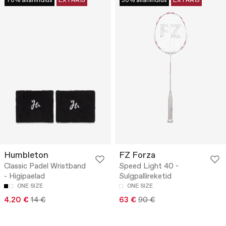
70% allahindlus
EXTRA15
30% allahindlus
EXTRA15
Humbleton
FZ Forza
Classic Padel Wristband
Speed Light 40 -
- Higipaelad
Sulgpallireketid
ONE SIZE
ONE SIZE
4.20 €
14 €
63 €
90 €