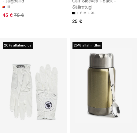
- Jalgpallid
Calf Sleeves 1-pack -
Sääretugi
III
S
M
L
XL
45 €
75 €
25 €
20% allahindlus
25% allahindlus