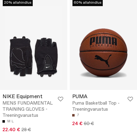
20% allahindlus
60% allahindlus
NIKE Equipment
PUMA
MENS FUNDAMENTAL
Puma Basketball Top -
TRAINING GLOVES -
Treeningvarustus
Treeningvarustus
7
M
L
24 €
60 €
22.40 €
28 €