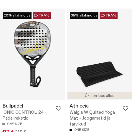
20% allahindlus
EXTRA15
35% allahindlus
EXTRA15
Üks on laos alles
Bullpadel
Athlecia
IONIC CONTROL 24 -
Walgia W Quilted Yoga
Padelireketid
Mat - Joogamatid ja
tarvikud
ONE SIZE
ONE SIZE