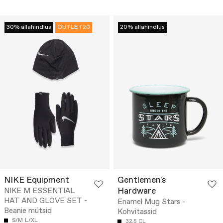
30% allahindlus
OUTLET20
20% allahindlus
NIKE Equipment
Gentlemen's
Hardware
NIKE M ESSENTIAL
HAT AND GLOVE SET -
Enamel Mug Stars -
Beanie mütsid
Kohvitassid
S/M
L/XL
32.5 CL