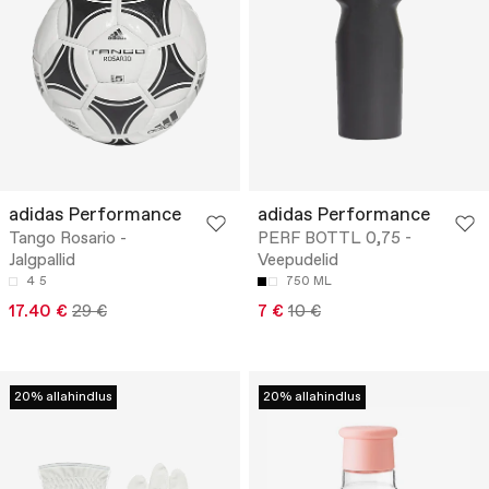
adidas Performance
adidas Performance
Tango Rosario -
PERF BOTTL 0,75 -
Jalgpallid
Veepudelid
4
5
750 ML
17.40 €
29 €
7 €
10 €
20% allahindlus
20% allahindlus