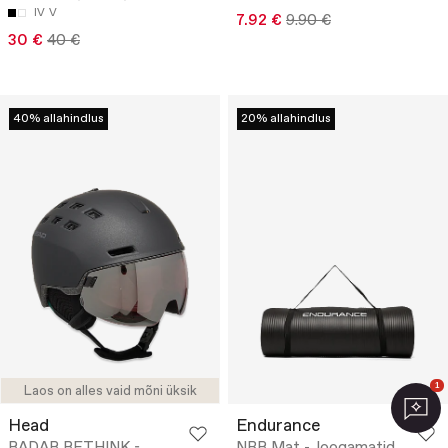
IV
V
7.92 €
9.90 €
30 €
40 €
40% allahindlus
20% allahindlus
1
Laos on alles vaid mõni üksik
Head
Endurance
RADAR RETHINK -
NBR Mat - Joogamatid