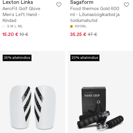
Lexton Links
Sagaform
AeroFit Golf Glove
Food thermos Gold 600
Men's Left Hand -
ml - Lõunasöögikarbid ja
Kindad
toidumahutid
S
M
L
ML
600ML
15.20 €
19 €
35.25 €
47 €
35% allahindlus
20% allahindlus