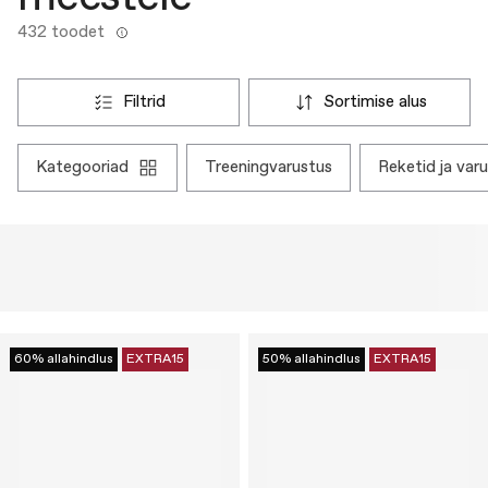
432 toodet
filtrid
sortimise alus
kategooriad
treeningvarustus
reketid ja var
60% allahindlus
EXTRA15
50% allahindlus
EXTRA15