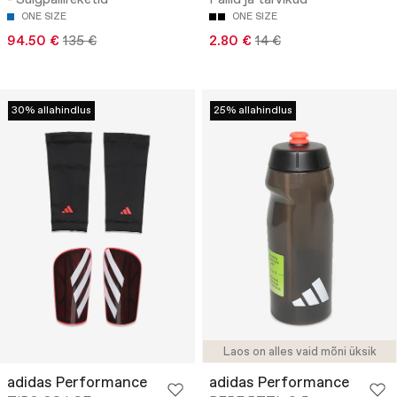
- Sulgpallireketid
Pallid ja tarvikud
ONE SIZE
ONE SIZE
94.50 €
135 €
2.80 €
14 €
30% allahindlus
25% allahindlus
Laos on alles vaid mõni üksik
adidas Performance
adidas Performance