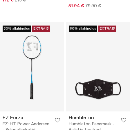
172 €
215 €
51.94 €
79.90 €
30% allahindlus
EXTRA15
80% allahindlus
EXTRA15
FZ Forza
Humbleton
FZ-HT Power Andersen
Humbleton Facemask -