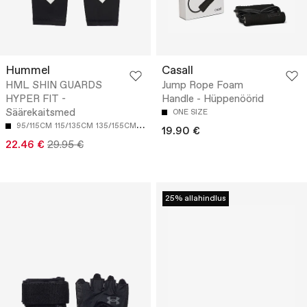
Hummel
Casall
HML SHIN GUARDS
Jump Rope Foam
HYPER FIT -
Handle - Hüppenöörid
Säärekaitsmed
ONE SIZE
95/115CM
115/135CM
135/155CM
155 CM
19.90 €
22.46 €
29.95 €
25% allahindlus