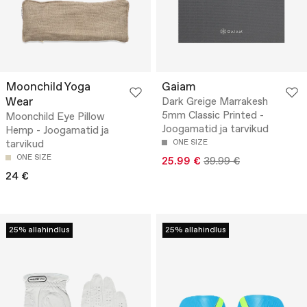
Moonchild Yoga
Gaiam
Wear
Dark Greige Marrakesh
5mm Classic Printed -
Moonchild Eye Pillow
Joogamatid ja tarvikud
Hemp - Joogamatid ja
tarvikud
ONE SIZE
ONE SIZE
25.99 €
39.99 €
24 €
25% allahindlus
25% allahindlus