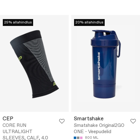
25% allahindlus
20% allahindlus
CEP
Smartshake
CORE RUN
Smatshake Original2GO
ULTRALIGHT
ONE - Veepudelid
SLEEVES, CALF, 4.0
800 ML