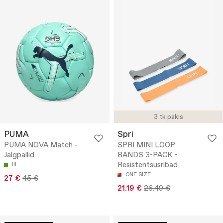
3 tk pakis
PUMA
Spri
PUMA NOVA Match -
SPRI MINI LOOP
Jalgpallid
BANDS 3-PACK -
Resistentsusribad
III
ONE SIZE
27 €
45 €
21.19 €
26.49 €