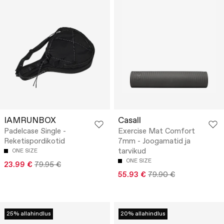
IAMRUNBOX
Casall
Padelcase Single -
Exercise Mat Comfort
Reketispordikotid
7mm - Joogamatid ja
tarvikud
ONE SIZE
ONE SIZE
23.99 €
79.95 €
55.93 €
79.90 €
25% allahindlus
20% allahindlus