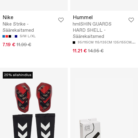
Nike
Hummel
Nike Strike -
hmlSHIN GUARDS
Säärekaitsmed
HARD SHELL -
Säärekaitsmed
S/M
L/XL
95/115CM
115/135CM
135/155CM
15
7.19 €
11.99 €
11.21 €
14.95 €
25% allahindlus