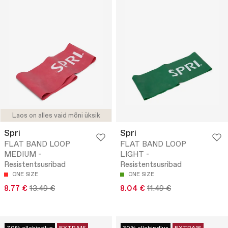
Laos on alles vaid mõni üksik
Spri
Spri
FLAT BAND LOOP
FLAT BAND LOOP
MEDIUM -
LIGHT -
Resistentsusribad
Resistentsusribad
ONE SIZE
ONE SIZE
8.77 €
13.49 €
8.04 €
11.49 €