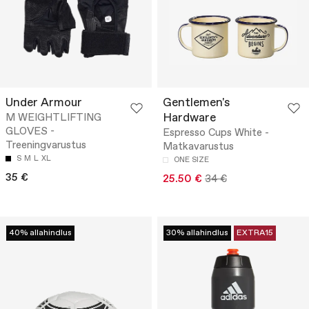
Under Armour
Gentlemen's
Hardware
M WEIGHTLIFTING
GLOVES -
Espresso Cups White -
Treeningvarustus
Matkavarustus
S
M
L
XL
ONE SIZE
35 €
25.50 €
34 €
40% allahindlus
30% allahindlus
EXTRA15