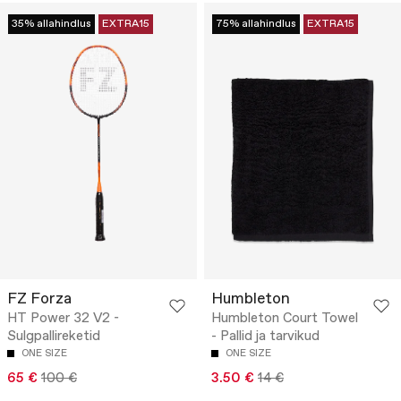
35% allahindlus
EXTRA15
75% allahindlus
EXTRA15
FZ Forza
Humbleton
HT Power 32 V2 -
Humbleton Court Towel
Sulgpallireketid
- Pallid ja tarvikud
ONE SIZE
ONE SIZE
65 €
100 €
3.50 €
14 €