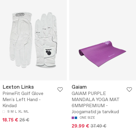
Lexton Links
Gaiam
PrimeFit Golf Glove
GAIAM PURPLE
Men's Left Hand -
MANDALA YOGA MAT
Kindad
6MMPREMIUM -
Joogamatid ja tarvikud
S
M
L
XL
ML
ONE SIZE
18.75 €
25 €
29.99 €
37.49 €