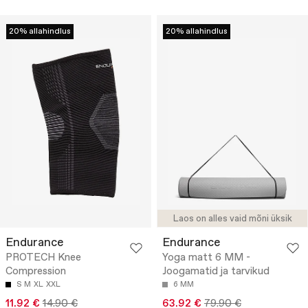
20% allahindlus
20% allahindlus
Laos on alles vaid mõni üksik
Endurance
Endurance
PROTECH Knee
Yoga matt 6 MM -
Compression
Joogamatid ja tarvikud
S
M
XL
XXL
6 MM
11.92 €
14.90 €
63.92 €
79.90 €