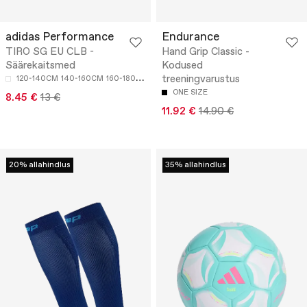
adidas Performance
Endurance
TIRO SG EU CLB -
Hand Grip Classic -
Säärekaitsmed
Kodused
treeningvarustus
120-140CM
140-160CM
160-180CM
ONE SIZE
8.45 €
13 €
11.92 €
14.90 €
20% allahindlus
35% allahindlus