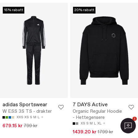
15% rabatt
20% rabatt
adidas Sportswear
7 DAYS Active
W ESS 3S TS - drakter
Organic Regular Hoodie
- Hettegensere
XXS
XS
S
M
L
1
XS
S
M
L
XL
679.15 kr
799 kr
1439.20 kr
1799 kr