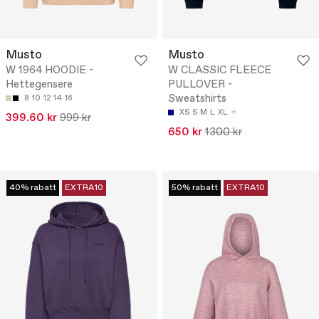
Musto
Musto
W 1964 HOODIE -
W CLASSIC FLEECE
Hettegensere
PULLOVER -
Sweatshirts
8
10
12
14
16
XS
S
M
L
XL
399.60 kr
999 kr
650 kr
1300 kr
40% rabatt
EXTRA10
50% rabatt
EXTRA10