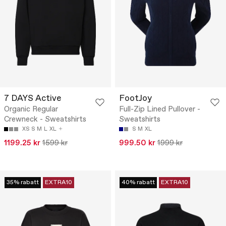
7 DAYS Active
FootJoy
Organic Regular
Full-Zip Lined Pullover -
Crewneck - Sweatshirts
Sweatshirts
XS
S
M
L
XL
S
M
XL
1199.25 kr
1599 kr
999.50 kr
1999 kr
35% rabatt
EXTRA10
40% rabatt
EXTRA10