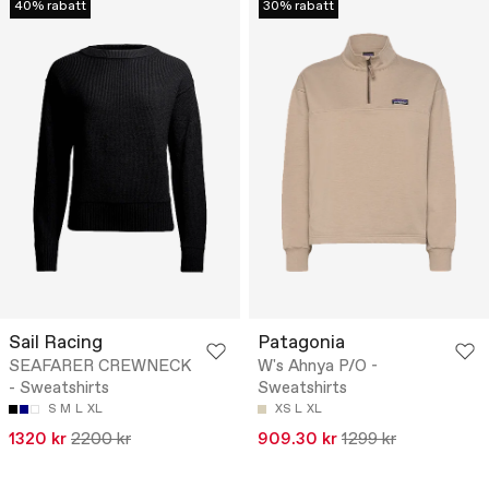
40% rabatt
30% rabatt
Sail Racing
Patagonia
SEAFARER CREWNECK
W's Ahnya P/O -
- Sweatshirts
Sweatshirts
S
M
L
XL
XS
L
XL
1320 kr
2200 kr
909.30 kr
1299 kr