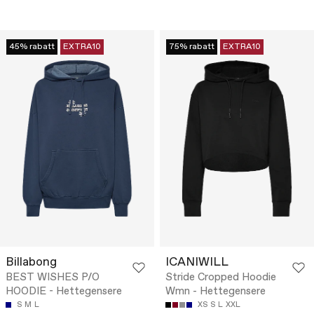
45% rabatt
EXTRA10
75% rabatt
EXTRA10
Billabong
ICANIWILL
BEST WISHES P/O
Stride Cropped Hoodie
HOODIE - Hettegensere
Wmn - Hettegensere
S
M
L
XS
S
L
XXL