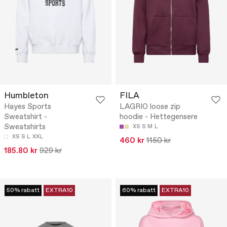
Humbleton
FILA
Hayes Sports
LAGRIO loose zip
Sweatshirt -
hoodie - Hettegensere
Sweatshirts
XS
S
M
L
XS
S
L
XXL
460 kr
1150 kr
185.80 kr
929 kr
50% rabatt
EXTRA10
60% rabatt
EXTRA10