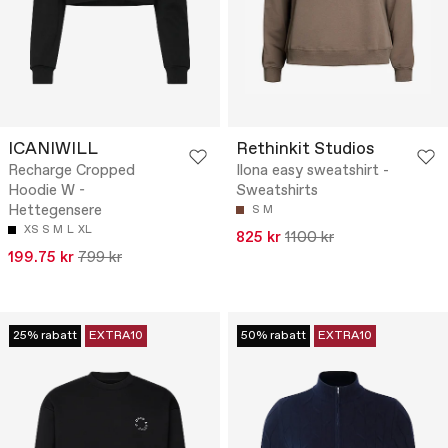
ICANIWILL
Rethinkit Studios
Recharge Cropped
Ilona easy sweatshirt -
Hoodie W -
Sweatshirts
Hettegensere
S
M
XS
S
M
L
XL
825 kr
1100 kr
199.75 kr
799 kr
25% rabatt
EXTRA10
50% rabatt
EXTRA10