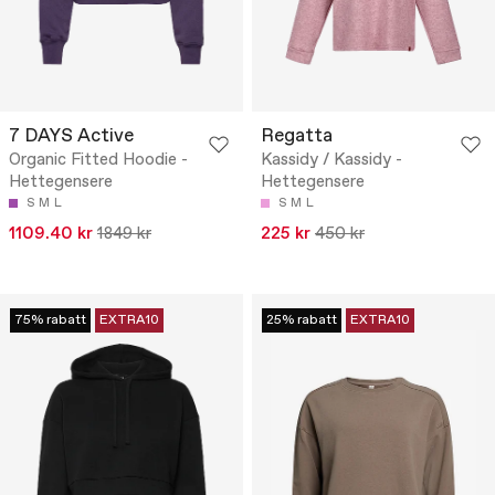
7 DAYS Active
Regatta
Organic Fitted Hoodie -
Kassidy / Kassidy -
Hettegensere
Hettegensere
S
M
L
S
M
L
1109.40 kr
1849 kr
225 kr
450 kr
75% rabatt
EXTRA10
25% rabatt
EXTRA10