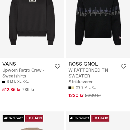
VANS
ROSSIGNOL
Upworn Retro Crew -
W PATTERNED TN
Sweatshirts
SWEATER -
Strikkevarer
S
M
L
XL
XXL
XS
S
M
L
XL
512.85 kr
789 kr
1320 kr
2200 kr
40% rabatt
EXTRA10
40% rabatt
EXTRA10