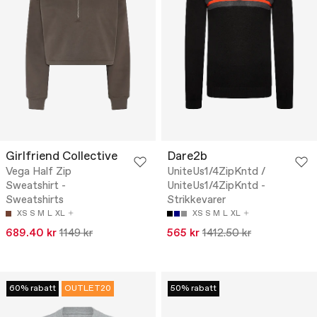
Girlfriend Collective
Dare2b
Vega Half Zip
UniteUs1/4ZipKntd /
Sweatshirt -
UniteUs1/4ZipKntd -
Sweatshirts
Strikkevarer
XS
S
M
L
XL
XS
S
M
L
XL
689.40 kr
1149 kr
565 kr
1412.50 kr
60% rabatt
OUTLET20
50% rabatt