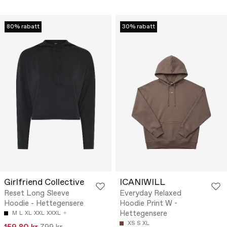
80% rabatt
30% rabatt
Girlfriend Collective
ICANIWILL
Reset Long Sleeve
Everyday Relaxed
Hoodie - Hettegensere
Hoodie Print W -
Hettegensere
M
L
XL
XXL
XXXL
XS
S
XL