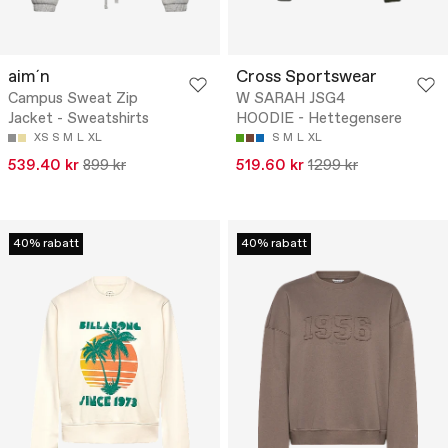
aim´n
Cross Sportswear
Campus Sweat Zip
W SARAH JSG4
Jacket - Sweatshirts
HOODIE - Hettegensere
XS
S
M
L
XL
S
M
L
XL
539.40 kr
899 kr
519.60 kr
1299 kr
40% rabatt
40% rabatt