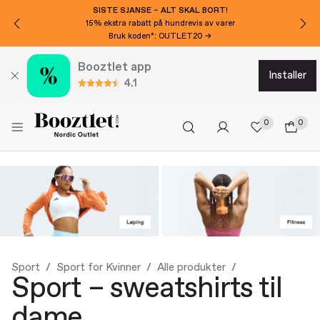
VIL DU HA 150 KR EKSTRA AVSLAG?
Meld deg på nyhetsbrevet vårt!
Booztlet app
installer
4.1
0
0
Sport
Sport for Kvinner
Alle produkter
Sport – sweatshirts til
dame