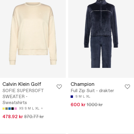
Calvin Klein Golf
Champion
SOFIE SUPERSOFT
Full Zip Suit - drakter
SWEATER -
S
M
L
XL
Sweatshirts
600 kr
1000 kr
XS
S
M
L
XL
478.92 kr
870.77 kr