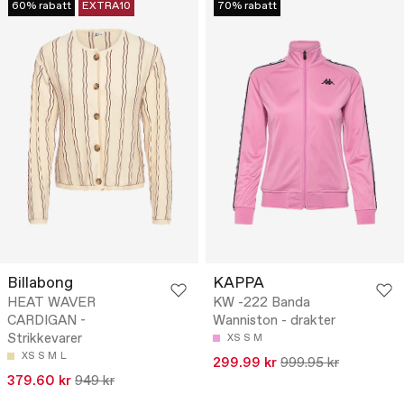
60% rabatt
EXTRA10
70% rabatt
Billabong
KAPPA
HEAT WAVER
KW -222 Banda
CARDIGAN -
Wanniston - drakter
Strikkevarer
XS
S
M
XS
S
M
L
299.99 kr
999.95 kr
379.60 kr
949 kr