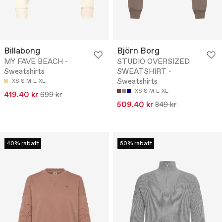
Billabong
Björn Borg
MY FAVE BEACH -
STUDIO OVERSIZED
Sweatshirts
SWEATSHIRT -
Sweatshirts
XS
S
M
L
XL
XS
S
M
L
XL
419.40 kr
699 kr
509.40 kr
849 kr
40% rabatt
60% rabatt