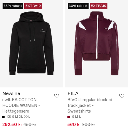
35% rabatt
EXTRA10
30% rabatt
EXTRA10
Newline
FILA
nwlLEA COTTON
RIVOLI regular blocked
HOODIE WOMEN -
track jacket -
Hettegensere
Sweatshirts
XS
S
M
XL
XXL
S
M
L
292.50 kr
450 kr
560 kr
800 kr