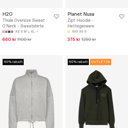
H2O
Planet Nusa
Thule Oversize Sweat
Zip1 Hoodie -
O'Neck - Sweatshirts
Hettegensere
XS
S
M
L
XL
XXS
XS
S
660 kr
1100 kr
375 kr
1250 kr
40% rabatt
60% rabatt
OUTLET20