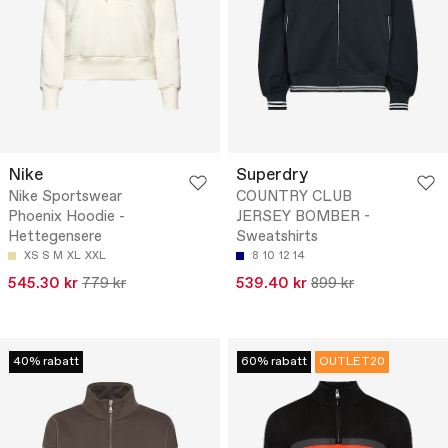
Nike
Superdry
Nike Sportswear
COUNTRY CLUB
Phoenix Hoodie -
JERSEY BOMBER -
Hettegensere
Sweatshirts
XS
S
M
XL
XXL
8
10
12
14
545.30 kr
779 kr
539.40 kr
899 kr
40% rabatt
60% rabatt
OUTLET20