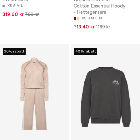
Sweatshirts
Organic Certified
Cotton Essential Hoody
XS
S
M
L
- Hettegensere
319.60 kr
799 kr
XS
S
M
L
XL
713.40 kr
1189 kr
30% rabatt
40% rabatt