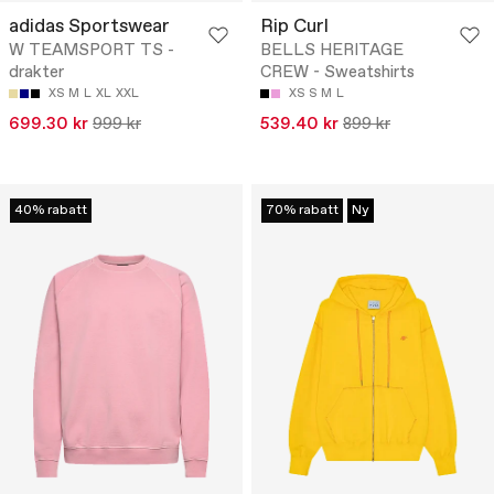
adidas Sportswear
Rip Curl
W TEAMSPORT TS -
BELLS HERITAGE
drakter
CREW - Sweatshirts
XS
M
L
XL
XXL
XS
S
M
L
699.30 kr
999 kr
539.40 kr
899 kr
40% rabatt
70% rabatt
Ny