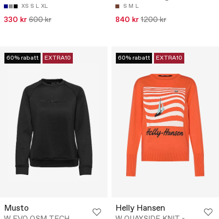
XS
S
L
XL
S
M
L
330 kr
600 kr
840 kr
1200 kr
60% rabatt
EXTRA10
60% rabatt
EXTRA10
Musto
Helly Hansen