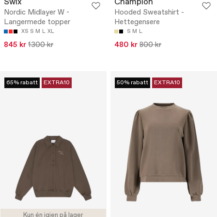
Swix
Champion
Nordic Midlayer W -
Hooded Sweatshirt -
Langermede topper
Hettegensere
XS
S
M
L
XL
S
M
L
845 kr
1300 kr
480 kr
800 kr
65% rabatt
EXTRA10
50% rabatt
EXTRA10
Kun én igjen på lager