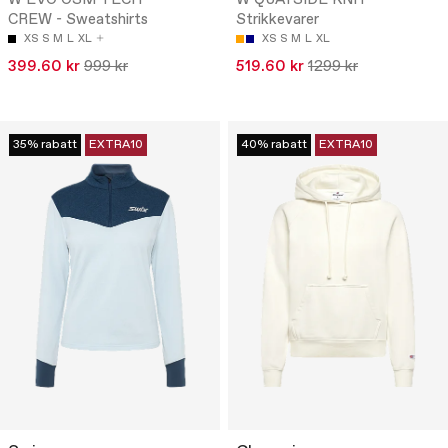
W EVO OSM TECH
W QUAYSIDE KNIT -
CREW - Sweatshirts
Strikkevarer
XS
S
M
L
XL
XS
S
M
L
XL
399.60 kr
999 kr
519.60 kr
1299 kr
35% rabatt
EXTRA10
40% rabatt
EXTRA10