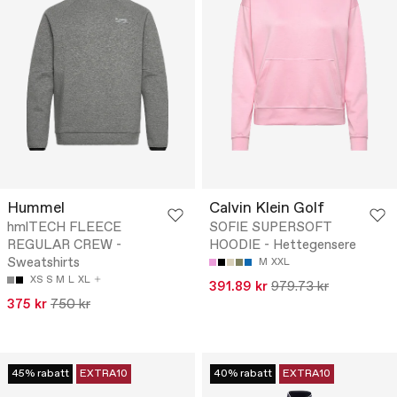
Hummel
Calvin Klein Golf
hmlTECH FLEECE
SOFIE SUPERSOFT
REGULAR CREW -
HOODIE - Hettegensere
Sweatshirts
M
XXL
XS
S
M
L
XL
391.89 kr
979.73 kr
375 kr
750 kr
45% rabatt
EXTRA10
40% rabatt
EXTRA10