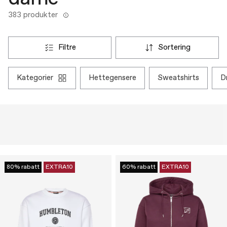
383 produkter
filtre
sortering
kategorier
hettegensere
sweatshirts
80% rabatt
EXTRA10
60% rabatt
EXTRA10