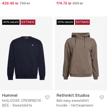
439.45 kr
799 kr
174.75 kr
699 kr
45% rabatt
EXTRA10
30% rabatt
EXTRA10
Hummel
Rethinkit Studios
hmlLOOSE CREWNECK
Ibbi easy sweatshirt
BEE - Sweatshirts
hoodie - Hettegensere