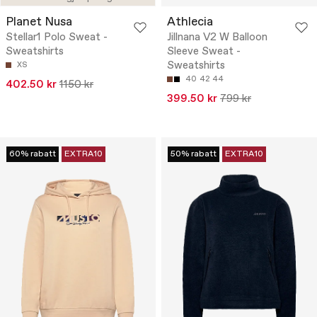
Planet Nusa
Athlecia
Stellar1 Polo Sweat -
Jillnana V2 W Balloon
Sweatshirts
Sleeve Sweat -
Sweatshirts
XS
40
42
44
402.50 kr
1150 kr
399.50 kr
799 kr
60% rabatt
EXTRA10
50% rabatt
EXTRA10