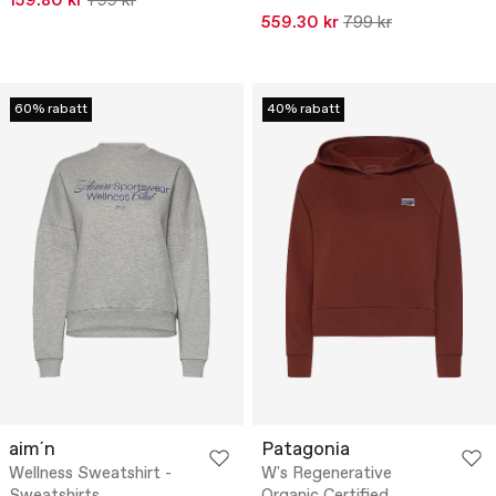
159.80 kr
799 kr
559.30 kr
799 kr
60% rabatt
40% rabatt
aim´n
Patagonia
Wellness Sweatshirt -
W's Regenerative