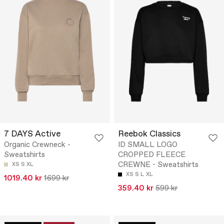
7 DAYS Active
Reebok Classics
Organic Crewneck -
ID SMALL LOGO
Sweatshirts
CROPPED FLEECE
CREWNE - Sweatshirts
XS
S
XL
XS
S
L
XL
1019.40 kr
1699 kr
359.40 kr
599 kr