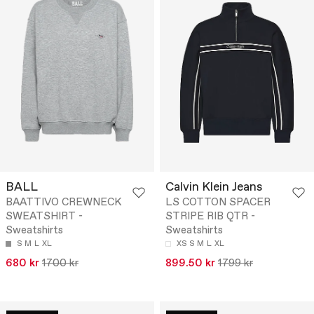
BALL
Calvin Klein Jeans
BAATTIVO CREWNECK
LS COTTON SPACER
SWEATSHIRT -
STRIPE RIB QTR -
Sweatshirts
Sweatshirts
S
M
L
XL
XS
S
M
L
XL
680 kr
1700 kr
899.50 kr
1799 kr