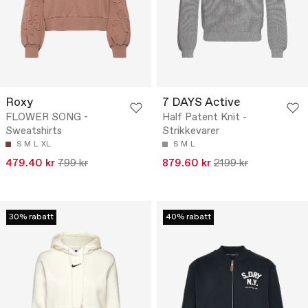
Roxy
7 DAYS Active
FLOWER SONG -
Half Patent Knit -
Sweatshirts
Strikkevarer
S
M
L
XL
S
M
L
479.40 kr
799 kr
879.60 kr
2199 kr
30% rabatt
40% rabatt