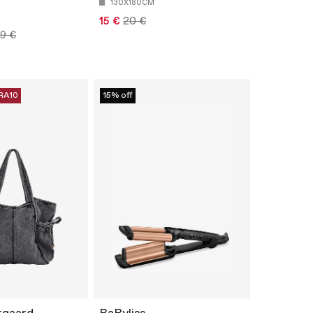
130X180CM
15 €
20 €
99 €
RA10
15% off