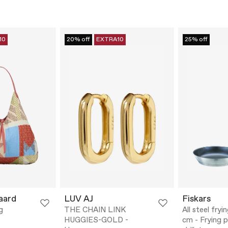
10
20% off
EXTRA10
25% off
aard
LUV AJ
Fiskars
g
THE CHAIN LINK
All steel fry
HUGGIES-GOLD -
cm - Frying 