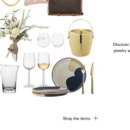
Discover 
jewelry a
Shop the items