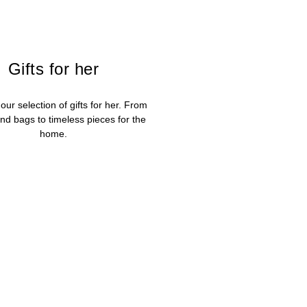
Gifts for her
our selection of gifts for her. From
nd bags to timeless pieces for the
home.