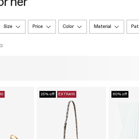
or her
size
price
color
material
pa
10
25% off
EXTRA10
60% off