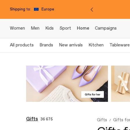
Shipping to:
Europe
Women
Men
Kids
Sport
Home
Campaigns
All products
Brands
New arrivals
Kitchen
Tableware
Gifts
36 675
Gifts
Gifts fo