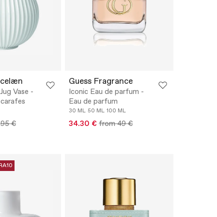
rcelæn
Guess Fragrance
Jug Vase -
Iconic Eau de parfum -
 carafes
Eau de parfum
30 ML
50 ML
100 ML
.95 €
34.30 €
from 49 €
RA10