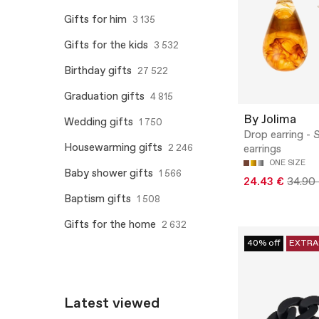
Gifts for him
3 135
Gifts for the kids
3 532
Birthday gifts
27 522
Graduation gifts
4 815
By Jolima
Wedding gifts
1 750
Drop earring - 
Housewarming gifts
2 246
earrings
ONE SIZE
Baby shower gifts
1 566
24.43 €
34.90
Baptism gifts
1 508
Gifts for the home
2 632
40% off
EXTRA
Latest viewed