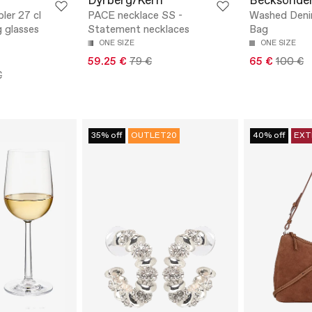
Dyrberg/Kern
Becksönde
ler 27 cl
PACE necklace SS -
Washed Deni
g glasses
Statement necklaces
Bag
ONE SIZE
ONE SIZE
59.25 €
79 €
65 €
100 €
€
35% off
OUTLET20
40% off
EXT