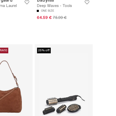
rgaard
BaByliss
ma Laurel
Deep Waves - Tools
ONE SIZE
64.59 €
75.99 €
RA10
25% off