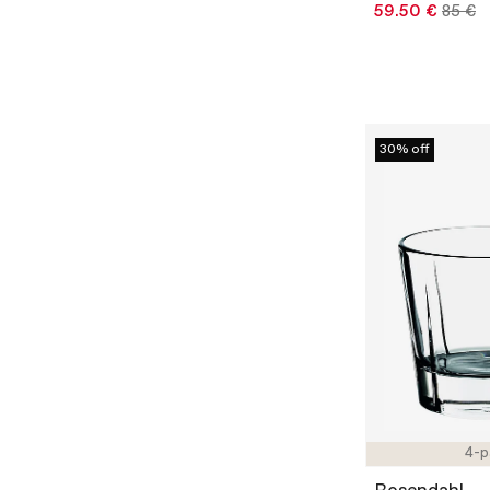
59.50 €
85 €
30% off
4-p