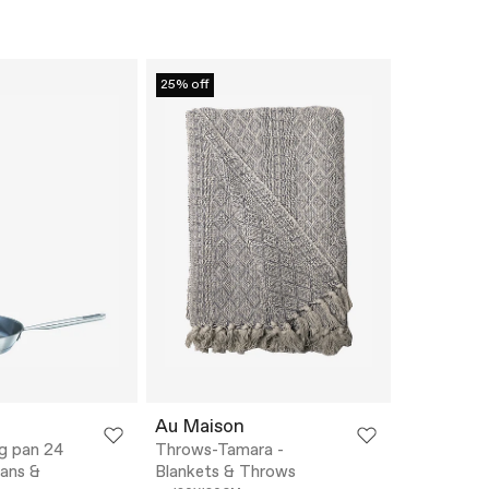
25% off
Au Maison
ing pan 24
Throws-Tamara -
pans &
Blankets & Throws