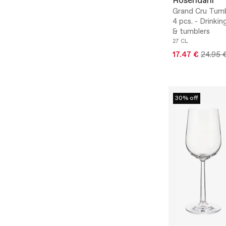
Rosendahl
Grand Cru Tumb
4 pcs. - Drinkin
& tumblers
27 CL
17.47 €
24.95 
30% off