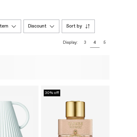
ttern
discount
sort by
Display:
3
4
5
30% off