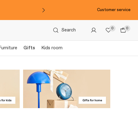
Customer service
0
0
Search
Furniture
Gifts
Kids room