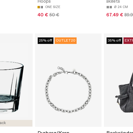
Hoops
skillets
ONE SIZE
Ø 24 CM
40 €
50 €
67.49 €
89.
25% off
OUTLET20
35% off
EXT
ack