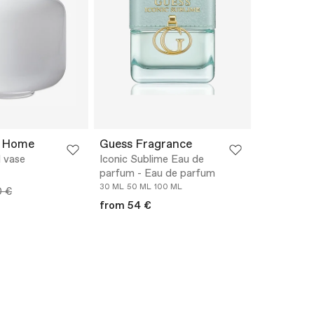
 Home
Guess Fragrance
 vase
Iconic Sublime Eau de
parfum - Eau de parfum
30 ML
50 ML
100 ML
0 €
from 54 €