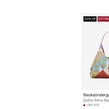
30% off
EXTRA
Becksönderg
Quilta Siena Ba
ONE SIZE