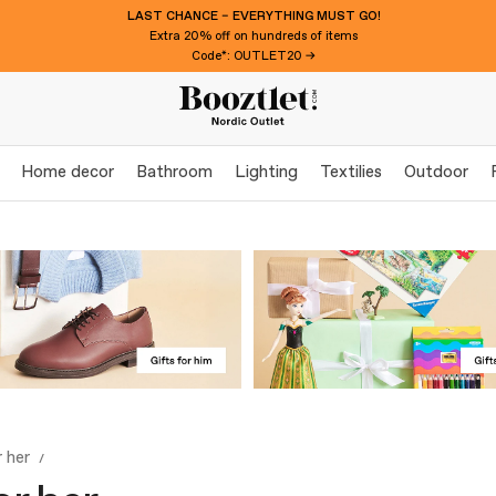
LAST CHANCE – EVERYTHING MUST GO!
Extra 20% off on hundreds of items
Code*: OUTLET20 →
Home decor
Bathroom
Lighting
Textilies
Outdoor
r her