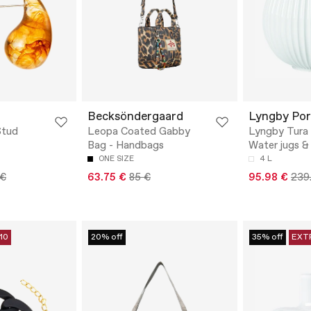
Becksöndergaard
Lyngby Po
Stud
Leopa Coated Gabby
Lyngby Tura 
Bag - Handbags
Water jugs &
ONE SIZE
4 L
 €
63.75 €
85 €
95.98 €
239
10
20% off
35% off
EXT