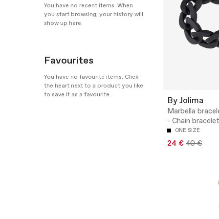
You have no recent items. When
you start browsing, your history will
show up here.
Favourites
You have no favourite items. Click
the heart next to a product you like
to save it as a favourite.
By Jolima
Marbella bracel
- Chain bracele
ONE SIZE
24 €
40 €