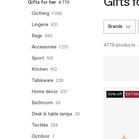
Gifts f
Gifts for her
4 779
Clothing
1 086
Lingerie
831
brands
Bags
580
4779 products
Accessories
1 213
Sport
159
Kitchen
102
Tableware
228
Home decor
237
30% off
EXTRA
Bathroom
55
Desk & table lamps
30
Textiles
268
Outdoor
7