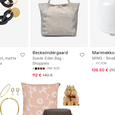
Becksöndergaard
Marimekko
et, matte
Suede Eden Bag -
MING - Small
ts
Shoppers
H7.2CM
ONE SIZE
136.50 €
21
112 €
140 €