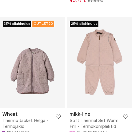
40.77 €
67.95 €
35% allahindlus
OUTLET20
25% allahindlus
Wheat
mikk-line
Thermo Jacket Helga -
Soft Thermal Set Warm
Termojakid
Frill - Termokomplektid