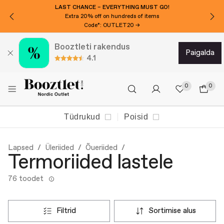
LAST CHANCE – EVERYTHING MUST GO!
Extra 20% off on hundreds of items
Code*: OUTLET20 →
Booztleti rakendus
paigalda
4.1
0
0
Tüdrukud
Poisid
Lapsed
Üleriided
Õueriided
Termoriided lastele
76 toodet
filtrid
sortimise alus