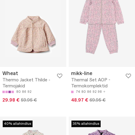
Wheat
mikk-line
Thermo Jacket Thilde -
Thermal Set AOP -
Termojakid
Termokomplektid
80
86
92
74
80
86
92
98
29.98 €
59.95 €
48.97 €
69.95 €
40% allahindlus
35% allahindlus