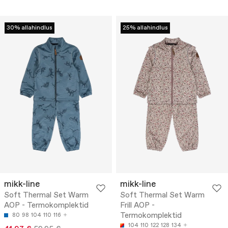
30% allahindlus
25% allahindlus
mikk-line
mikk-line
Soft Thermal Set Warm
Soft Thermal Set Warm
AOP - Termokomplektid
Frill AOP -
Termokomplektid
80
98
104
110
116
104
110
122
128
134