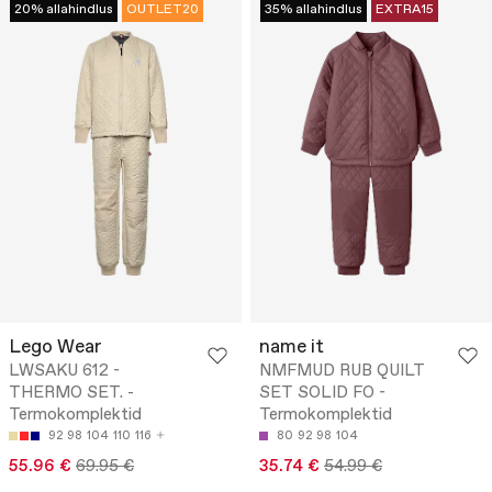
20% allahindlus
OUTLET20
35% allahindlus
EXTRA15
Lego Wear
name it
LWSAKU 612 -
NMFMUD RUB QUILT
THERMO SET. -
SET SOLID FO -
Termokomplektid
Termokomplektid
92
98
104
110
116
80
92
98
104
55.96 €
69.95 €
35.74 €
54.99 €