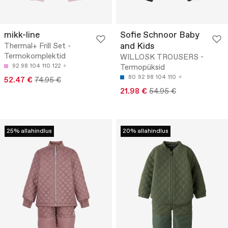
mikk-line
Sofie Schnoor Baby
and Kids
Thermal+ Frill Set -
Termokomplektid
WILLOSK TROUSERS -
92
98
104
110
122
Termopüksid
80
92
98
104
110
52.47 €
74.95 €
21.98 €
54.95 €
25% allahindlus
20% allahindlus