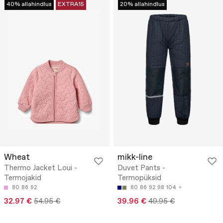
40% allahindlus
EXTRA15
20% allahindlus
Wheat
mikk-line
Thermo Jacket Loui -
Duvet Pants -
Termojakid
Termopüksid
80
86
92
80
86
92
98
104
32.97 €
54.95 €
39.96 €
49.95 €