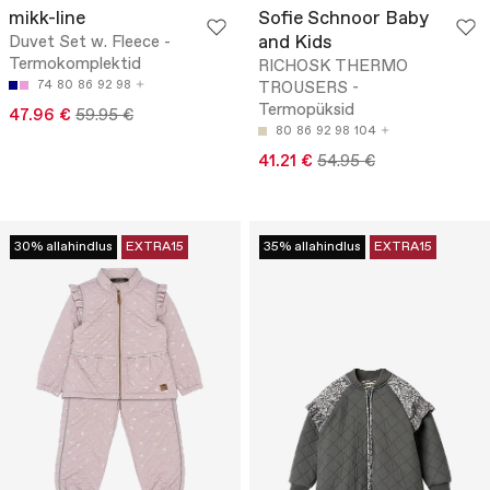
mikk-line
Sofie Schnoor Baby
and Kids
Duvet Set w. Fleece -
Termokomplektid
RICHOSK THERMO
74
80
86
92
98
TROUSERS -
Termopüksid
47.96 €
59.95 €
80
86
92
98
104
41.21 €
54.95 €
30% allahindlus
EXTRA15
35% allahindlus
EXTRA15