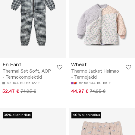
En Fant
Wheat
Thermal Set Soft, AOP
Thermo Jacket Helmao
- Termokomplektid
- Termojakid
98
104
110
116
122
92
98
104
110
116
52.47 €
74.95 €
44.97 €
74.95 €
35% allahindlus
40% allahindlus