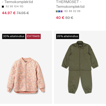
- Termokomplektid
THERMOSET -
Termokomplektid
92
98
104
110
80
86
92
98
44.97 €
74.95 €
40 €
50 €
30% allahindlus
EXTRA15
25% allahindlus