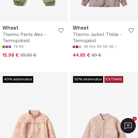
Wheat
Wheat
Thermo Pants Alex -
Thermo Jacket Thilde -
Termopüksid
Termojakid
74
80
98
104
110
116
122
15.98 €
39.95 €
44.85 €
69 €
40% allahindlus
30% allahindlus
EXTRA15
1