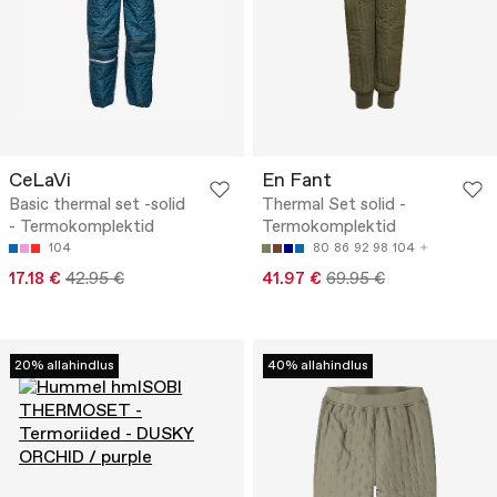
CeLaVi
En Fant
Basic thermal set -solid
Thermal Set solid -
- Termokomplektid
Termokomplektid
104
80
86
92
98
104
17.18 €
42.95 €
41.97 €
69.95 €
20% allahindlus
40% allahindlus