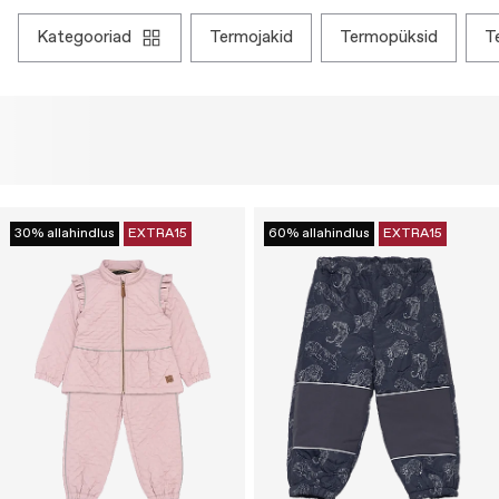
kategooriad
termojakid
termopüksid
30% allahindlus
EXTRA15
60% allahindlus
EXTRA15