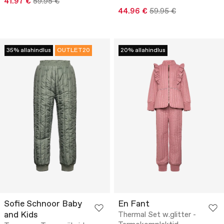
41.97 €
59.95 €
44.96 €
59.95 €
35% allahindlus
OUTLET20
20% allahindlus
Sofie Schnoor Baby
En Fant
and Kids
Thermal Set w.glitter -