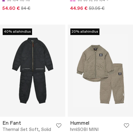
98
104
110
116
80
86
92
98
104
54.60 €
84 €
44.96 €
59.95 €
40% allahindlus
20% allahindlus
En Fant
Hummel
Thermal Set Soft, Solid
hmlSOBI MINI