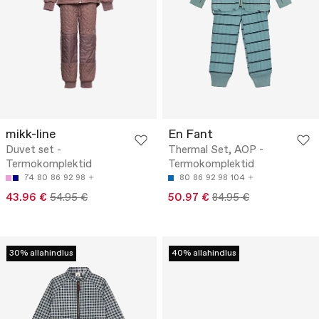
mikk-line
En Fant
Duvet set -
Thermal Set, AOP -
Termokomplektid
Termokomplektid
74
80
86
92
98
80
86
92
98
104
43.96 €
54.95 €
50.97 €
84.95 €
30% allahindlus
40% allahindlus