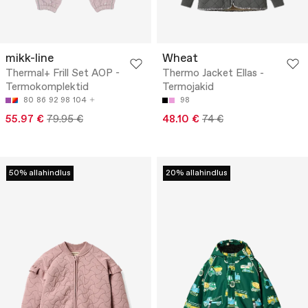
mikk-line
Wheat
Thermal+ Frill Set AOP -
Thermo Jacket Ellas -
Termokomplektid
Termojakid
80
86
92
98
104
98
55.97 €
79.95 €
48.10 €
74 €
50% allahindlus
20% allahindlus