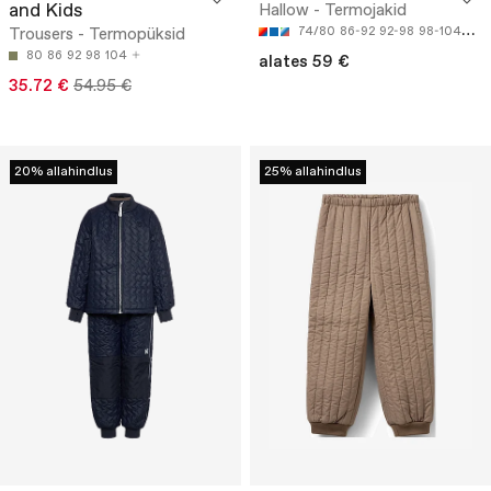
and Kids
Hallow - Termojakid
Trousers - Termopüksid
74/80
86-92
92-98
98-104
134
80
86
92
98
104
alates 59 €
35.72 €
54.95 €
20% allahindlus
25% allahindlus