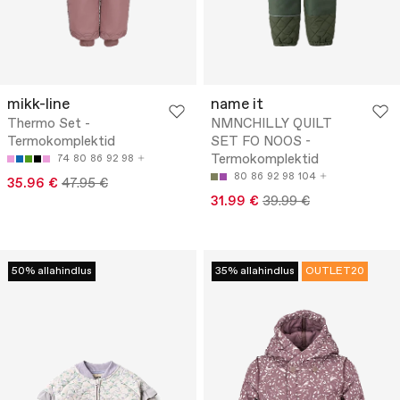
mikk-line
name it
Thermo Set -
NMNCHILLY QUILT
Termokomplektid
SET FO NOOS -
Termokomplektid
74
80
86
92
98
80
86
92
98
104
35.96 €
47.95 €
31.99 €
39.99 €
50% allahindlus
35% allahindlus
OUTLET20