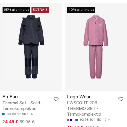
65% allahindlus
EXTRA15
40% allahindlus
En Fant
Lego Wear
Thermal Set - Solid -
LWSCOUT 206 -
Termokomplektid
THERMO SET -
Termokomplektid
80
86
92
98
104
92
98
104
110
116
24.48 €
69.95 €