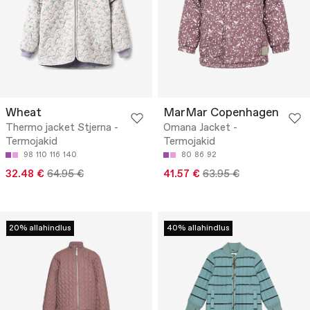
Wheat
MarMar Copenhagen
Thermo jacket Stjerna -
Omana Jacket -
Termojakid
Termojakid
98
110
116
140
80
86
92
32.48 €
64.95 €
41.57 €
63.95 €
20% allahindlus
40% allahindlus