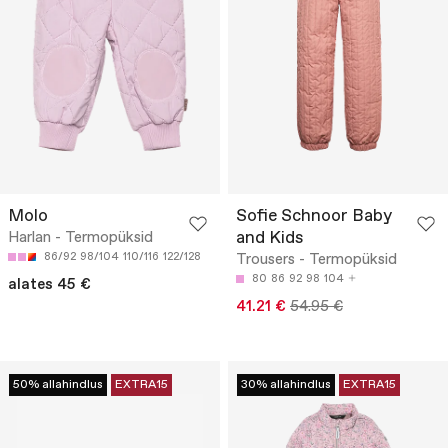
Molo
Sofie Schnoor Baby
and Kids
Harlan - Termopüksid
86/92
98/104
110/116
122/128
Trousers - Termopüksid
80
86
92
98
104
alates 45 €
41.21 €
54.95 €
50% allahindlus
EXTRA15
30% allahindlus
EXTRA15