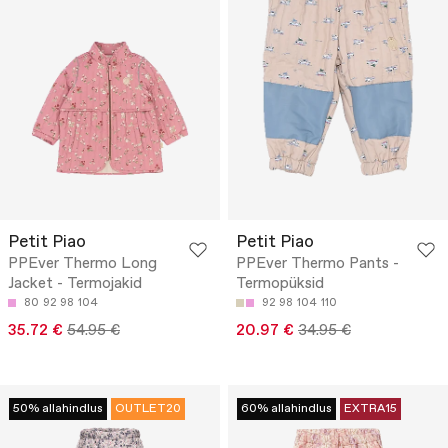
Petit Piao
Petit Piao
PPEver Thermo Long
PPEver Thermo Pants -
Jacket - Termojakid
Termopüksid
80
92
98
104
92
98
104
110
35.72 €
54.95 €
20.97 €
34.95 €
50% allahindlus
OUTLET20
60% allahindlus
EXTRA15