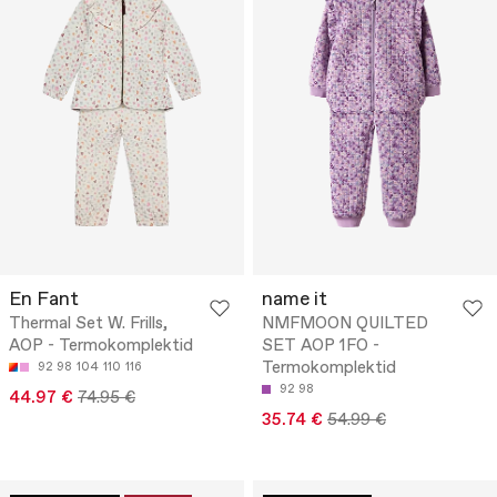
En Fant
name it
Thermal Set W. Frills,
NMFMOON QUILTED
AOP - Termokomplektid
SET AOP 1FO -
Termokomplektid
92
98
104
110
116
92
98
44.97 €
74.95 €
35.74 €
54.99 €