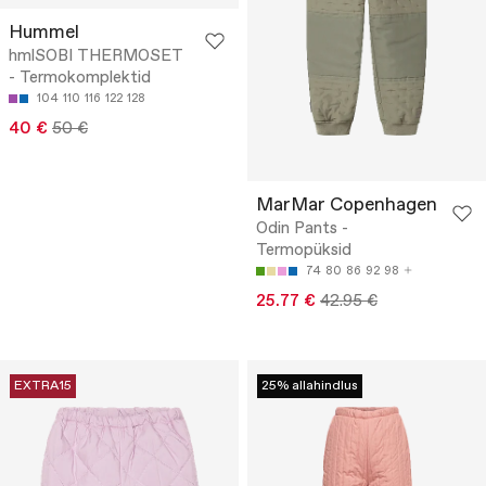
Hummel
hmlSOBI THERMOSET
- Termokomplektid
104
110
116
122
128
40 €
50 €
MarMar Copenhagen
Odin Pants -
Termopüksid
74
80
86
92
98
25.77 €
42.95 €
EXTRA15
25% allahindlus