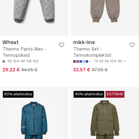
Wheat
mikk-line
Thermo Pants Alex -
Thermo Set -
Termopüksid
Termokomplektid
98
104
116
128
152
74
92
98
104
110
29.22 €
44.95 €
33.57 €
47.95 €
60% allahindlus
40% allahindlus
EXTRA15