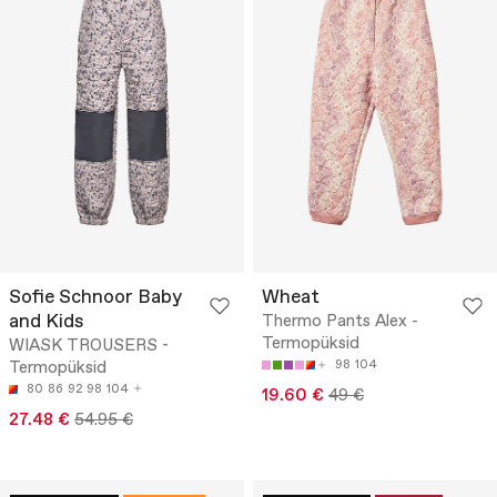
Sofie Schnoor Baby
Wheat
and Kids
Thermo Pants Alex -
Termopüksid
WIASK TROUSERS -
Termopüksid
98
104
80
86
92
98
104
19.60 €
49 €
27.48 €
54.95 €