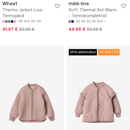
Wheat
mikk-line
Thermo Jacket Loui -
Soft Thermal Set Warm
Termojakid
- Termokomplektid
98
104
110
116
80
86
92
98
104
41.97 €
59.95 €
44.96 €
59.95 €
25% allahindlus
OUTLET20