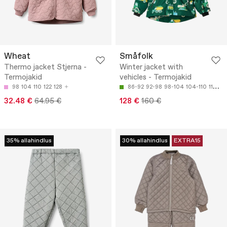
Wheat
Småfolk
Thermo jacket Stjerna -
Winter jacket with
Termojakid
vehicles - Termojakid
98
104
110
122
128
86-92
92-98
98-104
104-110
110-116
32.48 €
64.95 €
128 €
160 €
35% allahindlus
30% allahindlus
EXTRA15