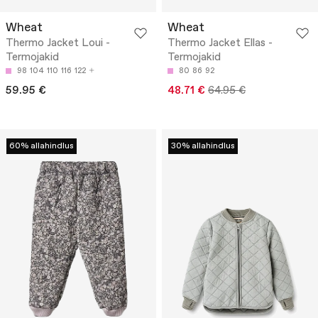
Wheat
Wheat
Thermo Jacket Loui -
Thermo Jacket Ellas -
Termojakid
Termojakid
98
104
110
116
122
80
86
92
59.95 €
48.71 €
64.95 €
60% allahindlus
30% allahindlus