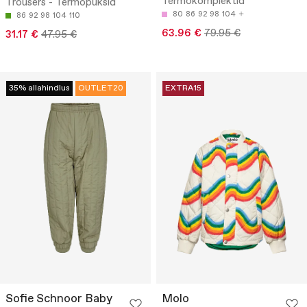
Termokomplektid
Trousers - Termopüksid
80
86
92
98
104
86
92
98
104
110
63.96 €
79.95 €
31.17 €
47.95 €
35% allahindlus
OUTLET20
EXTRA15
Sofie Schnoor Baby
Molo