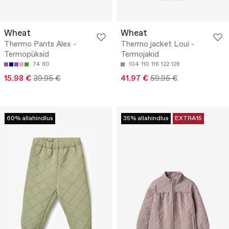
Wheat
Wheat
Thermo Pants Alex -
Thermo jacket Loui -
Termopüksid
Termojakid
74
80
104
110
116
122
128
15.98 €
39.95 €
41.97 €
59.95 €
60% allahindlus
35% allahindlus
EXTRA15