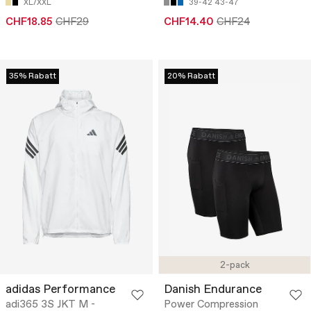
XL/XXL
39-42
43-47
CHF18.85
CHF29
CHF14.40
CHF24
35% Rabatt
20% Rabatt
2-pack
adidas Performance
Danish Endurance
adi365 3S JKT M -
Power Compression