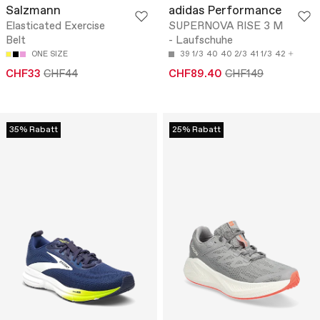
Salzmann
adidas Performance
Elasticated Exercise
SUPERNOVA RISE 3 M
Belt
- Laufschuhe
ONE SIZE
39 1/3
40
40 2/3
41 1/3
42
CHF33
CHF44
CHF89.40
CHF149
35% Rabatt
25% Rabatt