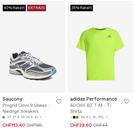
40% Rabatt
EXTRA20
35% Rabatt
Saucony
adidas Performance
Progrid Omni 9 Unisex -
ADI365 BZ T M - T-
Niedrige Sneakers
Shirts
37
37.5
38
38.5
42
XS
S
L
XL
XXL
CHF113.40
CHF189
CHF28.60
CHF44