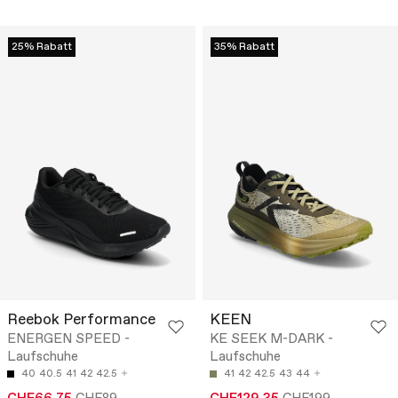
25% Rabatt
35% Rabatt
Reebok Performance
KEEN
ENERGEN SPEED -
KE SEEK M-DARK -
Laufschuhe
Laufschuhe
40
40.5
41
42
42.5
41
42
42.5
43
44