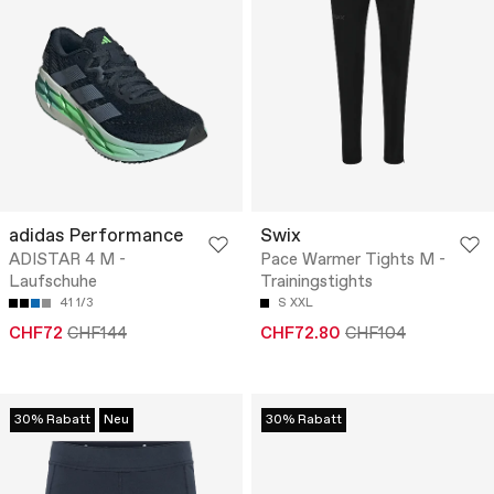
adidas Performance
Swix
ADISTAR 4 M -
Pace Warmer Tights M -
Laufschuhe
Trainingstights
41 1/3
S
XXL
CHF72
CHF144
CHF72.80
CHF104
30% Rabatt
Neu
30% Rabatt