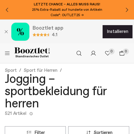
LETZTE CHANCE – ALLES MUSS RAUS!
25% Extra-Rabatt auf hunderte von Artikeln
Code*: OUTLET25 →
Booztlet app
installieren
4.1
0
0
Sport
Sport für Herren
Jogging –
sportbekleidung für
herren
521 Artikel
filter
sortieren