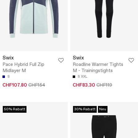
Swix
Swix
Pace Hybrid Full Zip
Roadline Warmer Tights
Midlayer M
M - Trainingstights
S
S
XXL
CHF107.80
CHF154
CHF83.30
CHF119
50% Rabatt
30% Rabatt
Neu