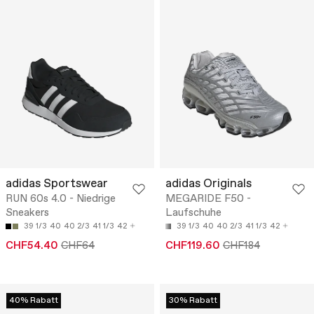
adidas Sportswear
adidas Originals
RUN 60s 4.0 - Niedrige
MEGARIDE F50 -
Sneakers
Laufschuhe
39 1/3
40
40 2/3
41 1/3
42
39 1/3
40
40 2/3
41 1/3
42
CHF54.40
CHF64
CHF119.60
CHF184
40% Rabatt
30% Rabatt