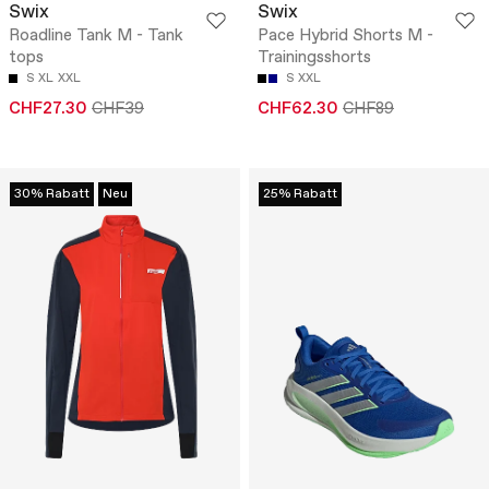
Swix
Swix
Roadline Tank M - Tank
Pace Hybrid Shorts M -
tops
Trainingsshorts
S
XL
XXL
S
XXL
CHF27.30
CHF39
CHF62.30
CHF89
30% Rabatt
Neu
25% Rabatt