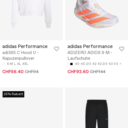
adidas Performance
adidas Performance
adi365 C Hood U -
ADIZERO ADIOS 9 M -
Kapuzenpullover
Laufschuhe
S
M
L
XL
XXL
40
40 2/3
42
42 2/3
43 1/3
CHF56.40
CHF94
CHF93.60
CHF144
25% Rabatt