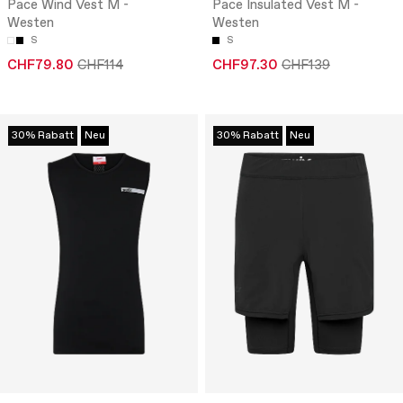
Pace Wind Vest M -
Pace Insulated Vest M -
Westen
Westen
S
S
CHF79.80
CHF114
CHF97.30
CHF139
30% Rabatt
Neu
30% Rabatt
Neu