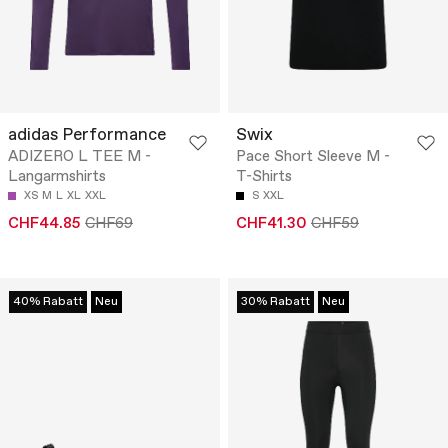
adidas Performance
Swix
ADIZERO L TEE M -
Pace Short Sleeve M -
Langarmshirts
T-Shirts
XS
M
L
XL
XXL
S
XXL
CHF44.85
CHF69
CHF41.30
CHF59
40% Rabatt
Neu
30% Rabatt
Neu