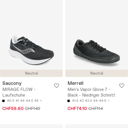
Neutral
Neutral
Saucony
Merrell
MIRAGE FLOW -
Men's Vapor Glove 7 -
Laufschuhe
Black - Niedriger Schnitt
40.5
41
44
44.5
45
41.5
43
43.5
44
44.5
CHF59.60
CHF149
CHF74.10
CHF114