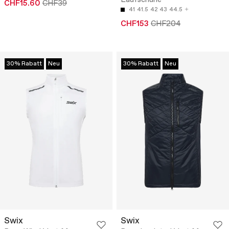
Laufschuhe
CHF15.60
CHF39
41
41.5
42
43
44.5
CHF153
CHF204
30% Rabatt
Neu
30% Rabatt
Neu
Swix
Swix