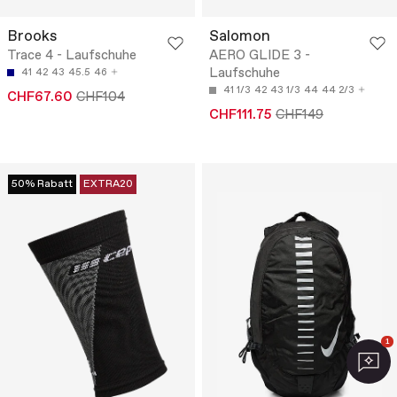
Brooks
Salomon
Trace 4 - Laufschuhe
AERO GLIDE 3 -
Laufschuhe
41
42
43
45.5
46
41 1/3
42
43 1/3
44
44 2/3
CHF67.60
CHF104
CHF111.75
CHF149
50% Rabatt
EXTRA20
1