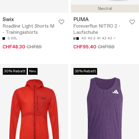
Neutral
Swix
PUMA
Roadline Light Shorts M
ForeverRun NITRO 2 -
- Trainingsshorts
Laufschuhe
S
XXL
40
40.5
41
42
43
CHF48.30
CHF69
CHF95.40
CHF159
30% Rabatt
Neu
35% Rabatt