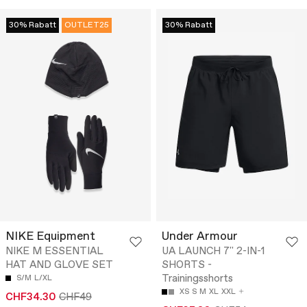
30% Rabatt
OUTLET25
30% Rabatt
NIKE Equipment
Under Armour
NIKE M ESSENTIAL
UA LAUNCH 7'' 2-IN-1
HAT AND GLOVE SET
SHORTS -
Trainingsshorts
S/M
L/XL
XS
S
M
XL
XXL
CHF34.30
CHF49