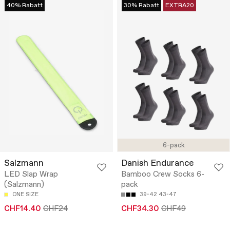
40% Rabatt
30% Rabatt
EXTRA20
6-pack
Salzmann
Danish Endurance
LED Slap Wrap
Bamboo Crew Socks 6-
(Salzmann)
pack
ONE SIZE
39-42
43-47
CHF14.40
CHF24
CHF34.30
CHF49