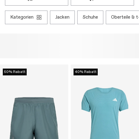
kategorien
jacken
schuhe
oberteile & t
50% Rabatt
40% Rabatt