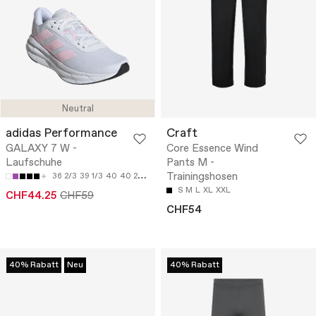
Neutral
adidas Performance
Craft
GALAXY 7 W -
Core Essence Wind
Laufschuhe
Pants M -
Trainingshosen
36 2/3
39 1/3
40
40 2/3
42
S
M
L
XL
XXL
CHF44.25
CHF59
CHF54
40% Rabatt
Neu
40% Rabatt