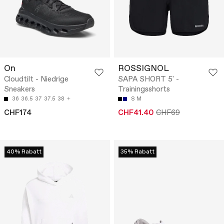
On
ROSSIGNOL
Cloudtilt - Niedrige
SAPA SHORT 5' -
Sneakers
Trainingsshorts
36
36.5
37
37.5
38
S
M
CHF174
CHF41.40
CHF69
40% Rabatt
35% Rabatt