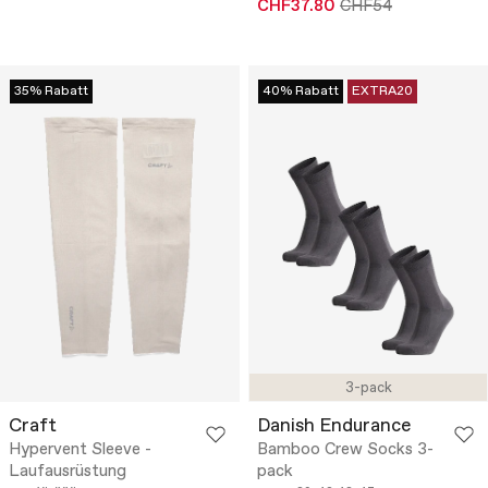
CHF37.80
CHF54
35% Rabatt
40% Rabatt
EXTRA20
3-pack
Craft
Danish Endurance
Hypervent Sleeve -
Bamboo Crew Socks 3-
Laufausrüstung
pack