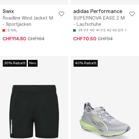
Swix
adidas Performance
Roadline Wind Jacket M
SUPERNOVA EASE 2 M
- Sportjacken
- Laufschuhe
S
XXL
39 1/3
40
41 1/3
42
42 2/3
CHF114.80
CHF164
CHF70.50
CHF94
30% Rabatt
Neu
40% Rabatt