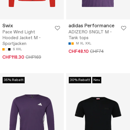
Swix
adidas Performance
Pace Wind Light
ADIZERO SNGLT M -
Hooded Jacket M -
Tank tops
Sportjacken
M
XL
XXL
S
XXL
CHF48.10
CHF74
CHF118.30
CHF169
35% Rabatt
30% Rabatt
Neu