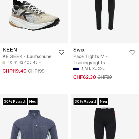
KEEN
Swix
KE SEEK - Laufschuhe
Pace Tights M -
Trainingstights
40
41
42
42.5
43
S
M
L
XL
XXL
CHF119.40
CHF199
CHF62.30
CHF89
30% Rabatt
Neu
30% Rabatt
Neu