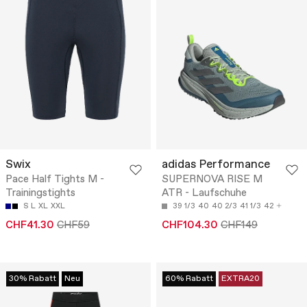
Swix
adidas Performance
Pace Half Tights M -
SUPERNOVA RISE M
Trainingstights
ATR - Laufschuhe
S
L
XL
XXL
39 1/3
40
40 2/3
41 1/3
42
CHF41.30
CHF59
CHF104.30
CHF149
30% Rabatt
Neu
60% Rabatt
EXTRA20