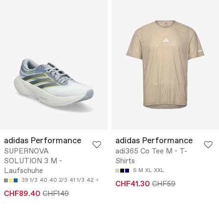
adidas Performance
adidas Performance
SUPERNOVA
adi365 Co Tee M - T-
SOLUTION 3 M -
Shirts
Laufschuhe
S
M
XL
XXL
39 1/3
40
40 2/3
41 1/3
42
CHF41.30
CHF59
CHF89.40
CHF149