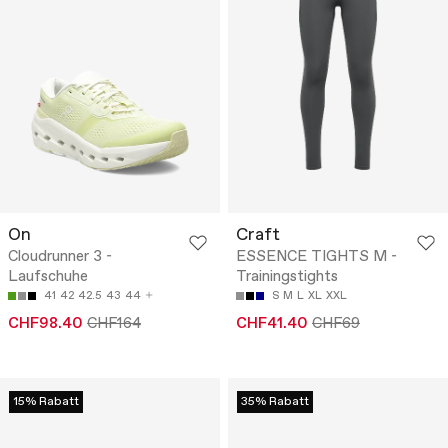
On
Craft
Cloudrunner 3 -
ESSENCE TIGHTS M -
Laufschuhe
Trainingstights
41
42
42.5
43
44
S
M
L
XL
XXL
CHF98.40
CHF164
CHF41.40
CHF69
15% Rabatt
35% Rabatt