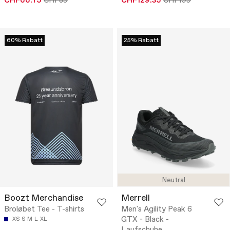
CHF66.75
CHF89
CHF129.35
CHF199
60% Rabatt
25% Rabatt
Neutral
Boozt Merchandise
Merrell
Broløbet Tee - T-shirts
Men's Agility Peak 6
GTX - Black -
XS
S
M
L
XL