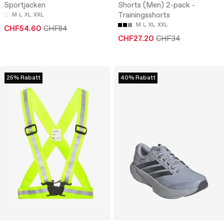
Sportjacken
Shorts (Men) 2-pack -
Trainingsshorts
M
L
XL
XXL
M
L
XL
XXL
CHF54.60
CHF84
CHF27.20
CHF34
25% Rabatt
40% Rabatt