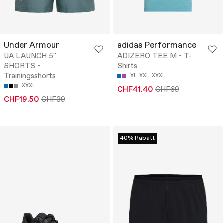
Under Armour
adidas Performance
UA LAUNCH 5''
ADIZERO TEE M - T-
SHORTS -
Shirts
Trainingsshorts
XL
XXL
XXXL
XXXL
CHF41.40
CHF69
CHF19.50
CHF39
40% Rabatt