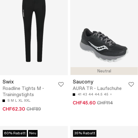
Neutral
Swix
Saucony
Roadline Tights M -
AURA TR - Laufschuhe
Trainingstights
41
43
44
44.5
45
S
M
L
XL
XXL
CHF45.60
CHF114
CHF62.30
CHF89
60% Rabatt
Neu
35% Rabatt