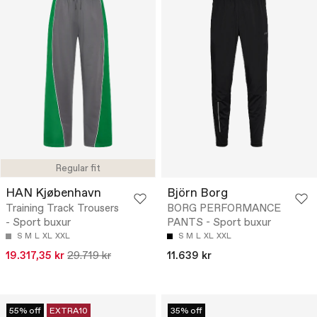
Regular fit
HAN Kjøbenhavn
Björn Borg
Training Track Trousers
BORG PERFORMANCE
- Sport buxur
PANTS - Sport buxur
S
M
L
XL
XXL
S
M
L
XL
XXL
19.317,35 kr
29.719 kr
11.639 kr
55% off
EXTRA10
35% off