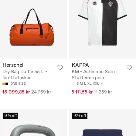
Herschel
KAPPA
Dry Bag Duffle 55 L -
KM - Authentic Solin -
Íþróttatöskur
Stutterma polo
ONE SIZE
S
M
L
XL
XXL
16.099,85 kr
24.769 kr
5.111,55 kr
11.359 kr
15% off
15% off