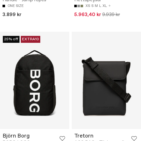
ONE SIZE
XS
S
M
L
XL
3.899 kr
5.963,40 kr
9.939 kr
25% off
EXTRA10
Björn Borg
Tretorn