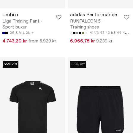
Umbro
adidas Performance
Liga Training Pant -
RUNFALCON 5 -
Sport buxur
Training shoes
XS
S
M
L
XL
41 1/3
42
43 1/3
44
44 2/3
4.743,20 kr
from 5.929 kr
6.966,75 kr
9.289 kr
55% off
35% off