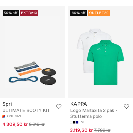
50% off
EXTRA10
60% off
OUTLET20
Spri
KAPPA
ULTIMATE BOOTY KIT
Logo Maltaxita 2 pak -
Stutterma polo
ONE SIZE
M
4.309,50 kr
8.619 kr
3.119,60 kr
7.799 kr