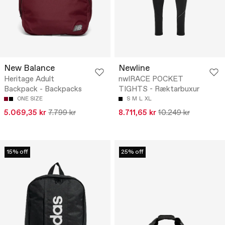
New Balance
Newline
Heritage Adult
nwlRACE POCKET
Backpack - Backpacks
TIGHTS - Ræktarbuxur
ONE SIZE
S
M
L
XL
5.069,35 kr
7.799 kr
8.711,65 kr
10.249 kr
15% off
25% off