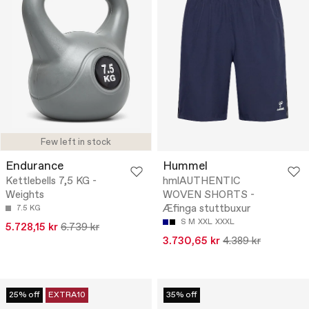
Few left in stock
Endurance
Hummel
Kettlebells 7,5 KG -
hmlAUTHENTIC
Weights
WOVEN SHORTS -
Æfinga stuttbuxur
7.5 KG
S
M
XXL
XXXL
5.728,15 kr
6.739 kr
3.730,65 kr
4.389 kr
25% off
EXTRA10
35% off