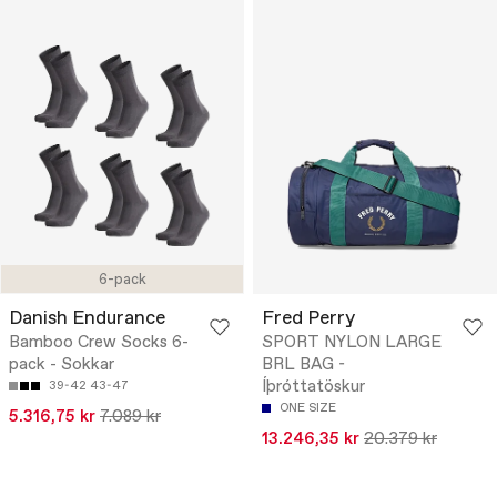
6-pack
Danish Endurance
Fred Perry
Bamboo Crew Socks 6-
SPORT NYLON LARGE
pack - Sokkar
BRL BAG -
Íþróttatöskur
39-42
43-47
ONE SIZE
5.316,75 kr
7.089 kr
13.246,35 kr
20.379 kr