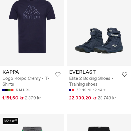
KAPPA
EVERLAST
Logo Korpo Cremy - T-
Elite 2 Boxing Shoes -
Shirts
Training shoes
S
M
L
XL
39
40
41
42
43
1.151,60 kr
2.879 kr
22.999,20 kr
28.749 kr
35% off