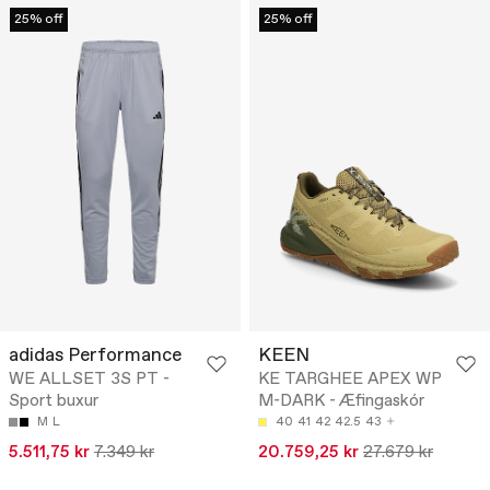
25% off
25% off
adidas Performance
KEEN
WE ALLSET 3S PT -
KE TARGHEE APEX WP
Sport buxur
M-DARK - Æfingaskór
M
L
40
41
42
42.5
43
5.511,75 kr
7.349 kr
20.759,25 kr
27.679 kr