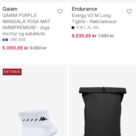
Gaiam
Endurance
GAIAM PURPLE
Energy V2 M Long
MANDALA YOGA MAT
Tights - Ræktarbuxur
6MMPREMIUM - Jóga
S
M
L
XL
XXL
mottur og aukahlutir
6.535,65 kr
7.689 kr
ONE SIZE
5.090,65 kr
5.989 kr
EXTRA10