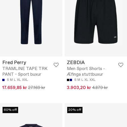
Fred Perry
ZEBDIA
TRAMLINE TAPE TRK
Men Sport Shorts -
PANT - Sport buxur
Æfinga stuttbuxur
S
M
L
XL
XXL
S
M
L
XL
XXL
17.659,85 kr
27.169 kr
3.903,20 kr
4.879 kr
60% off
20% off