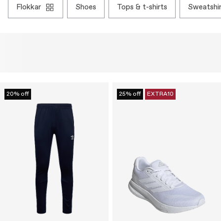
flokkar
shoes
tops & t-shirts
sweatshi
20% off
25% off
EXTRA10