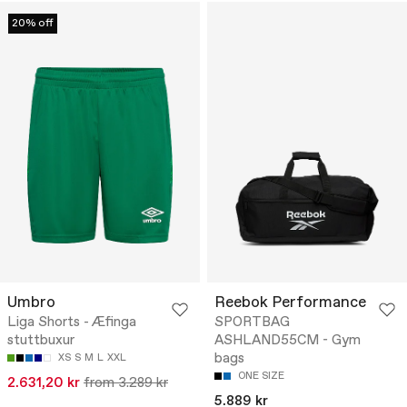
20% off
Umbro
Reebok Performance
Liga Shorts - Æfinga
SPORTBAG
stuttbuxur
ASHLAND55CM - Gym
bags
XS
S
M
L
XXL
ONE SIZE
2.631,20 kr
from 3.289 kr
5.889 kr