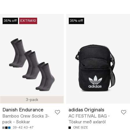
35% off
EXTRA10
35% off
3-pack
Danish Endurance
adidas Originals
Bamboo Crew Socks 3-
AC FESTIVAL BAG -
pack - Sokkar
Töskur með axlaról
39-42
43-47
ONE SIZE