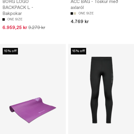
BORG LOGO
ACC BAG - Töskur með
BACKPACK L -
axlaról
Bakpokar
ONE SIZE
ONE SIZE
4.769 kr
6.959,25 kr
9.279 kr
15% off
15% off