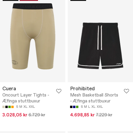
Cuera
Prohibited
Oncourt Layer Tights -
Mesh Basketball Shorts
Æfinga stuttbuxur
- Æfinga stuttbuxur
S
M
XL
XXL
S
M
L
XL
XXL
3.028,05 kr
6.729 kr
4.698,85 kr
7.229 kr