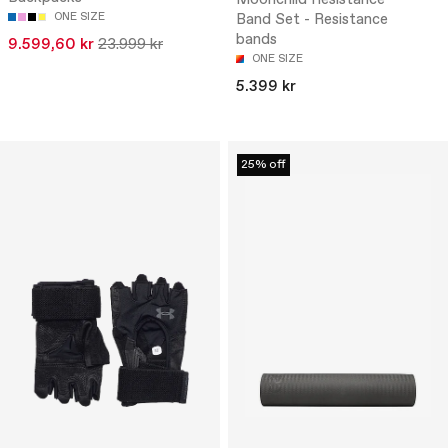
ONE SIZE
Band Set - Resistance
bands
9.599,60 kr
23.999 kr
ONE SIZE
5.399 kr
25% off