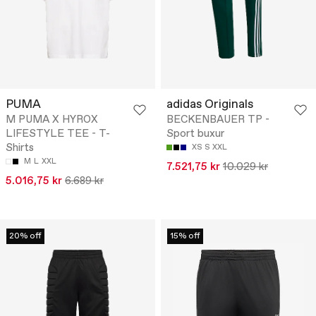
PUMA
adidas Originals
M PUMA X HYROX
BECKENBAUER TP -
LIFESTYLE TEE - T-
Sport buxur
Shirts
XS
S
XXL
M
L
XXL
7.521,75 kr
10.029 kr
5.016,75 kr
6.689 kr
20% off
15% off