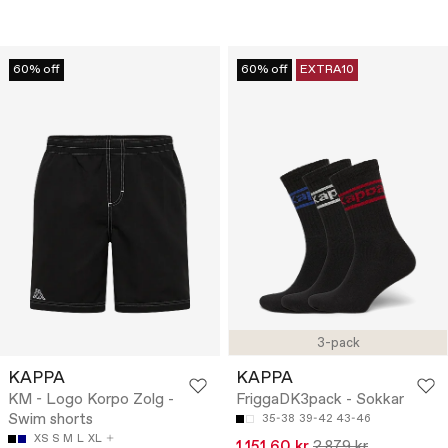
60% off
60% off
EXTRA10
3-pack
KAPPA
KAPPA
KM - Logo Korpo Zolg -
FriggaDK3pack - Sokkar
Swim shorts
35-38
39-42
43-46
XS
S
M
L
XL
1.151,60 kr
2.879 kr