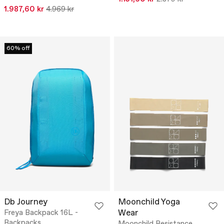
1.987,60 kr
4.969 kr
60% off
Db Journey
Moonchild Yoga
Wear
Freya Backpack 16L -
Backpacks
Moonchild Resistance