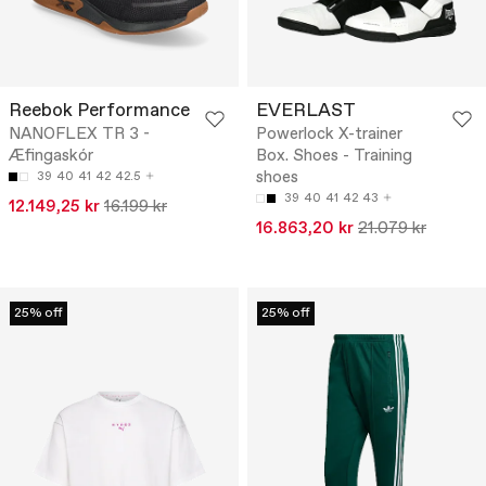
Reebok Performance
EVERLAST
NANOFLEX TR 3 -
Powerlock X-trainer
Æfingaskór
Box. Shoes - Training
shoes
39
40
41
42
42.5
39
40
41
42
43
12.149,25 kr
16.199 kr
16.863,20 kr
21.079 kr
25% off
25% off