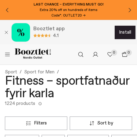
LAST CHANCE – EVERYTHING MUST GO!
Extra 20% off on hundreds of items
Code*: OUTLET20 →
Booztlet app
install
4.1
0
0
Sport
Sport for Men
Fitness – sportfatnaður
fyrir karla
1224 products
filters
sort by