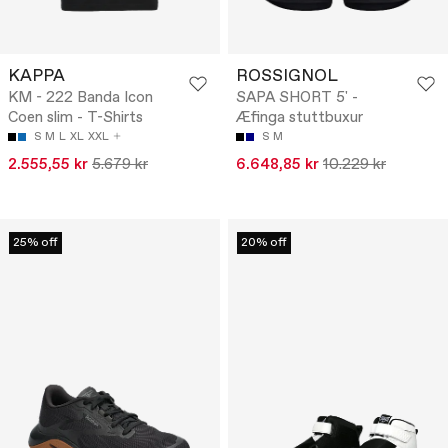
KAPPA
ROSSIGNOL
KM - 222 Banda Icon
SAPA SHORT 5' -
Coen slim - T-Shirts
Æfinga stuttbuxur
S
M
L
XL
XXL
S
M
2.555,55 kr
5.679 kr
6.648,85 kr
10.229 kr
25% off
20% off