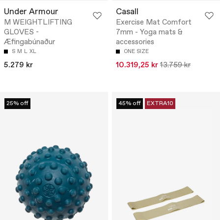
Under Armour
Casall
M WEIGHTLIFTING
Exercise Mat Comfort
GLOVES -
7mm - Yoga mats &
Æfingabúnaður
accessories
S
M
L
XL
ONE SIZE
5.279 kr
10.319,25 kr
13.759 kr
25% off
45% off
EXTRA10