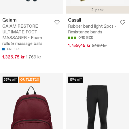
2-pack
Gaiam
Casall
GAIAM RESTORE
Rubber band light 2pcs -
ULTIMATE FOOT
Resistance bands
MASSAGER - Foam
ONE SIZE
rolls & massage balls
1.759,45 kr
3.199 kr
ONE SIZE
1.326,75 kr
1.769 kr
35% off
OUTLET20
15% off