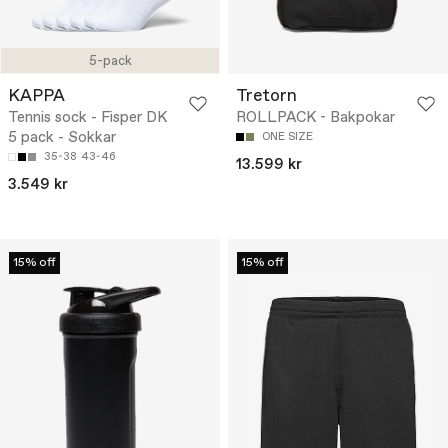
5-pack
KAPPA
Tretorn
Tennis sock - Fisper DK
ROLLPACK - Bakpokar
5 pack - Sokkar
ONE SIZE
35-38
43-46
13.599 kr
3.549 kr
15% off
15% off