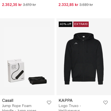
2.352,35 kr
3.619 kr
2.332,85 kr
3.589 kr
40% off
EXTRA10
Casall
KAPPA
Jump Rope Foam
Logo Truxo -
Handle - Jump ropes
Hettupeysur