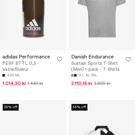
adidas Performance
Danish Endurance
PERF BTTL 0,5 -
Sustain Sports T-Shirt
Vatnsflöskur
(Men) 1-pack - T-Shirts
500 ML
S
L
XL
XXL
1.014,30 kr
1.449 kr
3.110,15 kr
3.659 kr
35% off
55% off