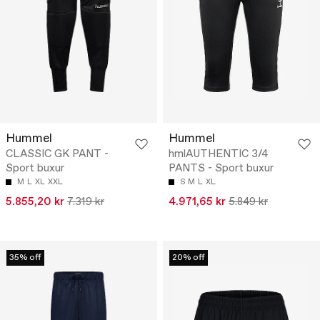
Hummel
Hummel
CLASSIC GK PANT -
hmlAUTHENTIC 3/4
Sport buxur
PANTS - Sport buxur
M
L
XL
XXL
S
M
L
XL
5.855,20 kr
7.319 kr
4.971,65 kr
5.849 kr
35% off
20% off