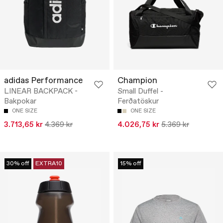
adidas Performance
Champion
LINEAR BACKPACK -
Small Duffel -
Bakpokar
Ferðatöskur
ONE SIZE
ONE SIZE
3.713,65 kr
4.369 kr
4.026,75 kr
5.369 kr
30% off
EXTRA10
15% off