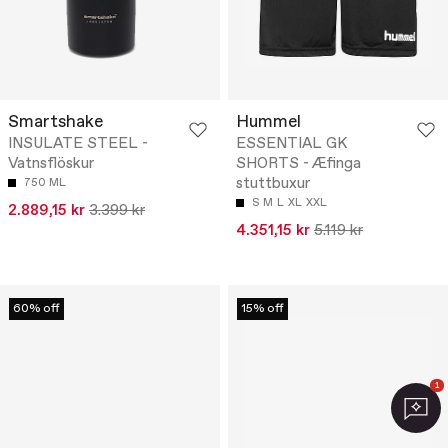
Smartshake
Hummel
INSULATE STEEL -
ESSENTIAL GK
Vatnsflöskur
SHORTS - Æfinga
stuttbuxur
750 ML
S
M
L
XL
XXL
2.889,15 kr
3.399 kr
4.351,15 kr
5.119 kr
60% off
15% off
1