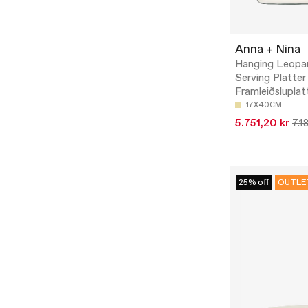
Anna + Nina
Hanging Leopa
Serving Platter
Framleiðsluplat
17X40CM
5.751,20 kr
7.1
25% off
OUTLE