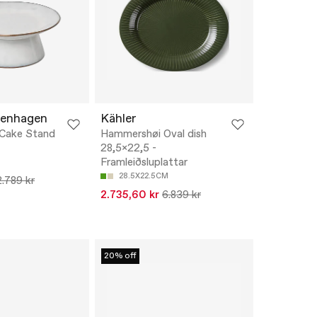
penhagen
Kähler
 Cake Stand
Hammershøi Oval dish
28,5x22,5 -
Framleiðsluplattar
28.5X22.5CM
2.789 kr
2.735,60 kr
6.839 kr
20% off