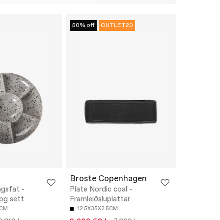
50% off
OUTLET20
Broste Copenhagen
ngsfat -
Plate Nordic coal -
 og sett
Framleiðsluplattar
6CM
12.5X35X2.5CM