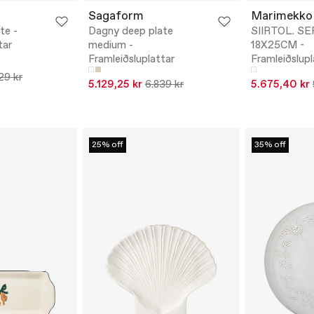
Sagaform
Marimekko
te -
Dagny deep plate
SIIRTOL. S
tar
medium -
18X25CM -
Framleiðsluplattar
Framleiðslupl
29 kr
5.129,25 kr
6.839 kr
5.675,40 kr
25% off
35% off