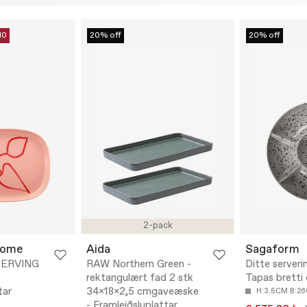
10
20% off
20% off
2-pack
Home
Aida
Sagaform
ERVING
RAW Northern Green -
Ditte serveri
rektangulært fad 2 stk
Tapas bretti
tar
34x18x2,5 cmgaveæske
H:3.5CM B:2
- Framleiðsluplattar