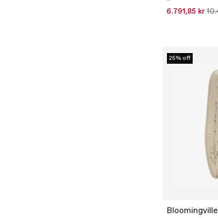
6.791,85 kr
10.
25% off
Bloomingville