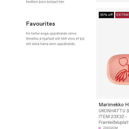
ferillinn þinn birtast hér.
35% off
EXTRA
Favourites
Þú hefur enga uppáhalds vörur.
Smelltu á hjartað við hlið vöru ef þú
vilt vista hana sem uppáhalds.
Marimekko 
UKONHATTU S
ITEM 23X32 -
Framleiðsluplat
23X32CM