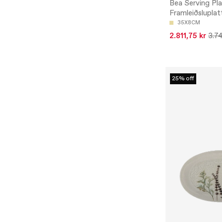
Bea Serving Pla
Framleiðsluplat
35X8CM
2.811,75 kr
3.74
25% off