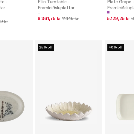
te -
Ellin Turntable -
Plate Grape 
tar
Framleiðsluplattar
Framleiðslupl
8.361,75 kr
11.149 kr
5.129,25 kr
6
9 kr
25% off
40% off