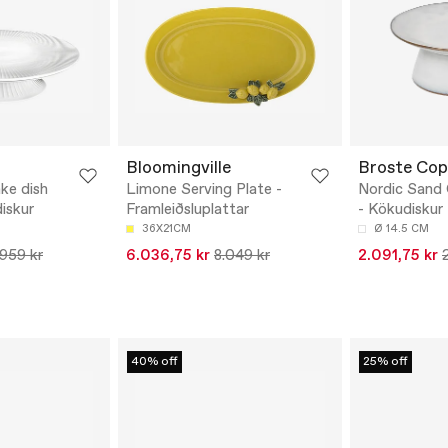
Bloomingville
Broste Co
ke dish
Limone Serving Plate -
Nordic Sand
iskur
Framleiðsluplattar
- Kökudiskur
36X21CM
Ø 14.5 CM
.959 kr
6.036,75 kr
8.049 kr
2.091,75 kr
40% off
25% off