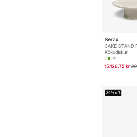
Serax
CAKE STAND R
Kökudiskur
Ø33
15.126,75 kr
20
20% off