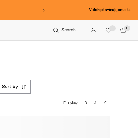
Viðskiptavinaþjónusta
0
0
Search
sort by
Display:
3
4
5