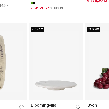
6.575,20 kr
449 kr
7.511,20 kr
9.389 kr
25% off
25% off
Bloomingville
Byon