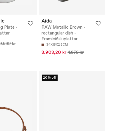
le
Aida
g Plate -
RAW Metallic Brown -
attar
rectangular dish -
Framleiðsluplattar
9.999 kr
34X18X2.5CM
3.903,20 kr
4.879 kr
20% off