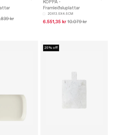
-
KOPPA -
attar
Framleiðsluplattar
20X13.5X4.5CM
.839 kr
6.551,35 kr
10.079 kr
25% off