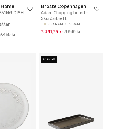
 Home
Broste Copenhagen
ERVING DISH
Adam Chopping board -
Skurðarbretti
attar
30X17CM
45X30CM
7.461,75 kr
9.949 kr
9.459 kr
20% off