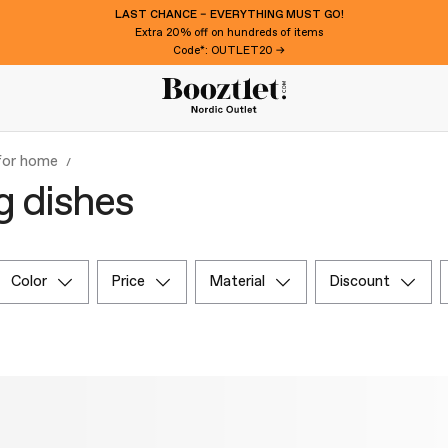
LAST CHANCE – EVERYTHING MUST GO!
Extra 20% off on hundreds of items
Code*: OUTLET20 →
 for home
g dishes
color
price
material
discount