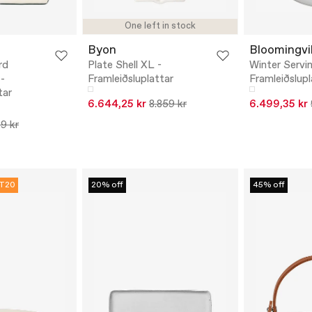
One left in stock
Byon
Bloomingvil
rd
Plate Shell XL -
Winter Servin
 -
Framleiðsluplattar
Framleiðslupl
tar
6.644,25 kr
8.859 kr
6.499,35 kr
89 kr
T20
20% off
45% off