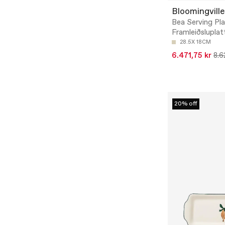
Bloomingville
Bea Serving Pla
Framleiðsluplat
28.5X 18CM
6.471,75 kr
8.6
20% off