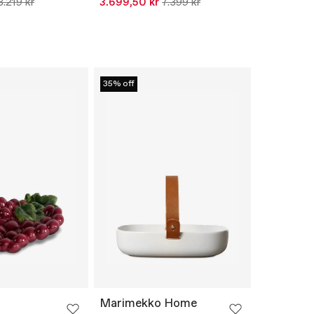
8.219 kr
3.699,50 kr
7.399 kr
35% off
Marimekko Home