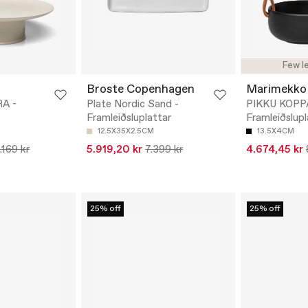
Few le
Broste Copenhagen
Marimekko
A -
Plate Nordic Sand -
PIKKU KOPP
Framleiðsluplattar
Framleiðslupl
12.5X35X2.5CM
13.5X4CM
.169 kr
5.919,20 kr
7.399 kr
4.674,45 kr
25% off
25% off