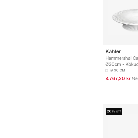
Kähler
Hammershøi Ca
Ø30cm - Kökud
Ø 30 CM
8.767,20 kr
10
20% off