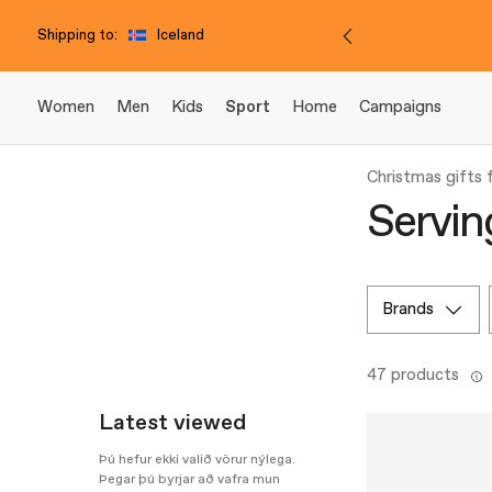
Shipping to:
Iceland
Women
Men
Kids
Sport
Home
Campaigns
Christmas gifts
Servin
brands
47 products
Latest viewed
Þú hefur ekki valið vörur nýlega.
Þegar þú byrjar að vafra mun