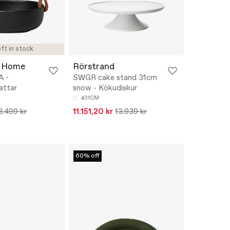
ft in stock
 Home
Rörstrand
A -
SWGR cake stand 31cm
attar
snow - Kökudiskur
ø31CM
8.499 kr
11.151,20 kr
13.939 kr
60% off